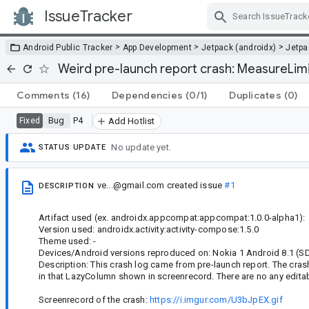
IssueTracker
Skip Navigation
>
>
>
Android Public Tracker
App Development
Jetpack (androidx)
Jetp
Weird pre-launch report crash: MeasureLimit (
Comments
(16)
Dependencies
(0/1)
Duplicates
(0)
Bug
P4
Fixed
Add Hotlist
No update yet.
STATUS UPDATE
ve...@gmail.com
created issue
#1
DESCRIPTION
Artifact used (ex. androidx.appcompat:appcompat:1.0.0-alpha1):
Version used: androidx.activity:activity-compose:1.5.0
Theme used: -
Devices/Android versions reproduced on: Nokia 1 Android 8.1 (SD
Description: This crash log came from pre-launch report. The crash
in that LazyColumn shown in screenrecord. There are no any editab
Screenrecord of the crash:
https://i.imgur.com/U3bJpEX.gif