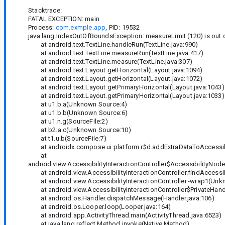
Stacktrace:
FATAL EXCEPTION: main
Process:
com.exmple.app
, PID: 19532
java.lang.IndexOutOfBoundsException: measureLimit (120) is out of
at android.text.TextLine.handleRun(TextLine.java:990)
at android.text.TextLine.measureRun(TextLine.java:417)
at android.text.TextLine.measure(TextLine.java:307)
at android.text.Layout.getHorizontal(Layout.java:1094)
at android.text.Layout.getHorizontal(Layout.java:1072)
at android.text.Layout.getPrimaryHorizontal(Layout.java:1043)
at android.text.Layout.getPrimaryHorizontal(Layout.java:1033)
at u1.b.a(Unknown Source:4)
at u1.b.b(Unknown Source:6)
at u1.n.g(SourceFile:2)
at b2.a.c(Unknown Source:10)
at t1.u.b(SourceFile:7)
at androidx.compose.ui.platform.r$d.addExtraDataToAccessibi
at
android.view.AccessibilityInteractionController$AccessibilityNode
at android.view.AccessibilityInteractionController.findAccessibi
at android.view.AccessibilityInteractionController.-wrap1(Unk
at android.view.AccessibilityInteractionController$PrivateHandl
at android.os.Handler.dispatchMessage(Handler.java:106)
at android.os.Looper.loop(Looper.java:164)
at android.app.ActivityThread.main(ActivityThread.java:6523)
at java.lang.reflect.Method.invoke(Native Method)