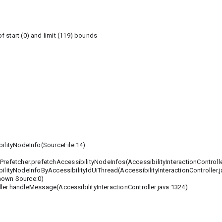
 start (0) and limit (119) bounds
lityNodeInfo(SourceFile:14)
Prefetcher.prefetchAccessibilityNodeInfos(AccessibilityInteractionControlle
lityNodeInfoByAccessibilityIdUiThread(AccessibilityInteractionController.j
nown Source:0)
er.handleMessage(AccessibilityInteractionController.java:1324)