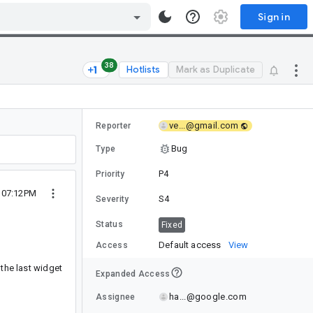
Sign in
38
Hotlists
Mark as Duplicate
ve...@gmail.com
Reporter
Bug
Type
P4
Priority
 07:12PM
S4
Severity
Status
Fixed
Default access
View
Access
 the last widget
Expanded Access
ha...@google.com
Assignee