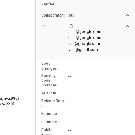
Verifier
Collaborators
CC
an...@google.com
ha...@google.com
si...@google.com
ve...@gmail.com
Code
--
Changes
Pending
--
Code
Changes
--
AOSP ID
r.java:980)
ReleaseRada
--
ava:336)
r
--
Estimate
--
Estimate
Public
--
Project