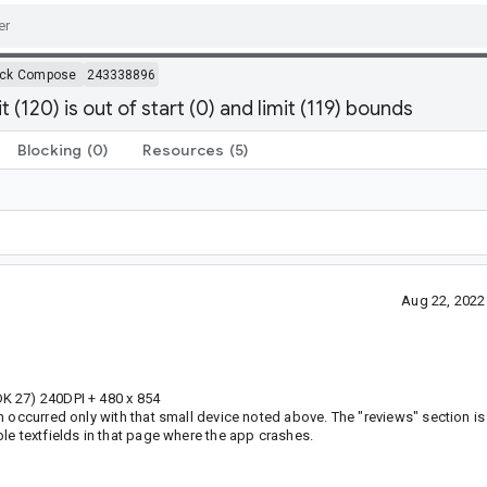
ack Compose
243338896
120) is out of start (0) and limit (119) bounds
Blocking
(0)
Resources
(5)
Aug 22, 2022
K 27) 240DPI + 480 x 854
 occurred only with that small device noted above. The "reviews" section is
le textfields in that page where the app crashes.