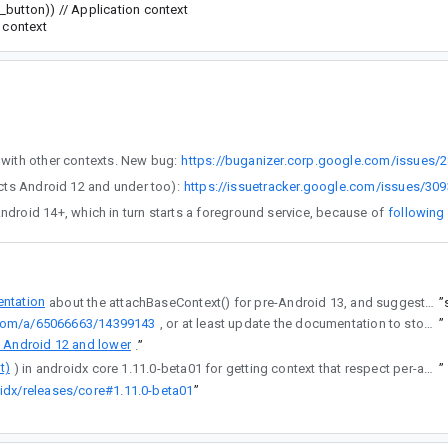
_button)) // Application context
 context
 I logged a separate bug to keep this bug focused on using the backward compatible APIs with other contexts. New bug:
https://buganizer.corp.google.com/issues/
her issue for per-app languages (affects Android 12 and under too):
https://issuetracker.google.com/issues/30
ible activity is started from TileService for Android 14+, which in turn starts a foreground service, because of
following
ntation
about the attachBaseContext() for pre-Android 13, and suggested implementation for it - please don't make 1000s of developers write this code :)
”
.com/a/65066663/14399143
, or at least update the documentation to stop misleading all the devs.
”
 Android 12 and lower
.
”
t)
) in androidx core 1.11.0-beta01 for getting context that respect per-app locales.
”
idx/releases/core#1.11.0-beta01
”