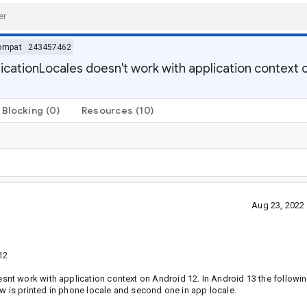
ompat
243457462
ationLocales doesn't work with application context 
Blocking
(0)
Resources
(10)
Aug 23, 2022
12
t work with application context on Android 12. In Android 13 the followin
ow is printed in phone locale and second one in app locale.