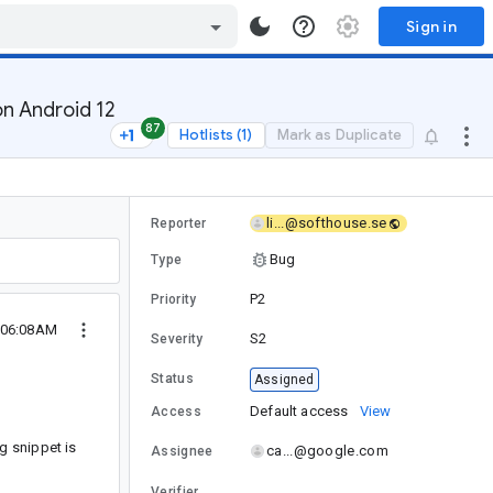
Sign in
on Android 12
87
Hotlists (1)
Mark as Duplicate
li...@softhouse.se
Reporter
Bug
Type
P2
Priority
 06:08AM
S2
Severity
Status
Assigned
Default access
View
Access
g snippet is
ca...@google.com
Assignee
Verifier