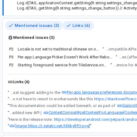
Log.d(TAG, applicationContext.getString(R.string.settings_change
Log.d(TAG, getString(R.string.settings_change_button)) // Activity
Mentioned issues (3)
Links (6)
Mentioned issues (3)
P2
Locale is not set to traditional chinese on older versions of android using per app language preferences
“
Hi chewwengchuen@gmail.com, thanks for reporting this issue.
P3
Per-app Language Picker Doesn't Work After Reboot/Locked (Android 13/14)
“
I just opened anot
P2
Starting foreground service from TileService.onClick is no longer possible
“
The following invis
Links (6)
Per-app language preferences docume
“
If no changes are made, I would at least suggest adding to the
“
Either give us an option to not have to resort to workarounds like this
https://stackoverflow
Support
“
This documentation could be added beneath, or as part of
ContextCompat#getContextForLanguage(Contex
“
We added new API (
“
Here is the release note:
https://developer.android.com/jetpack/andro
[image:https://i.sstatic.net/HlXkyRfO.png]
“
”