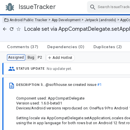
IssueTracker
Skip Navigation
>
>
>
Android Public Tracker
App Development
Jetpack (androidx)
AppC
Locale set via AppCompatDelegate.setApplic
Comments
(37)
Dependencies
(0)
Duplicates
(2)
Bug
P2
Assigned
Add Hotlist
No update yet.
STATUS UPDATE
li...@softhouse.se
created issue
#1
DESCRIPTION
Component used: AppCompatDelegate
Version used: 1.6.0-beta01
Devices/Android versions reproduced on: OnePlus 9 Pro Android 
Setting locale via AppCompatDelegate.setApplicationLocales doesn
using the in app language for both rows but on Android 12 first r