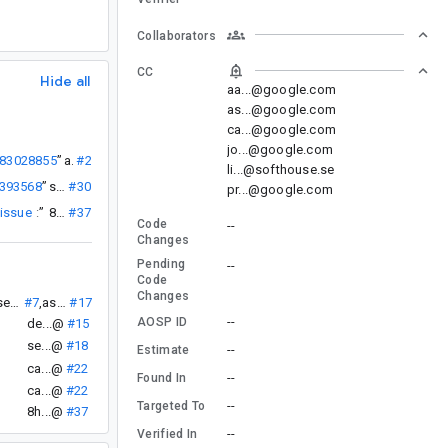
Collaborators
CC
Hide all
aa...@google.com
as...@google.com
ca...@google.com
jo...@google.com
283028855
”
as...@
#21
li...@softhouse.se
9393568
”
se...@
#30
pr...@google.com
 issue
:
”
8h...@
#37
Code
--
Changes
Pending
--
Code
Changes
se...@
#7
,
as...@
#17
--
AOSP ID
de...@
#15
se...@
#18
--
Estimate
ca...@
#22
--
Found In
ca...@
#22
--
Targeted To
8h...@
#37
--
Verified In