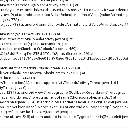
w(SplashScreenViewProvider.java:66) at
Animation$lambda-0(SplashActivity.java:101) at
$InternalSyntheticLambda$2$e3b1050cf4cd59cef767f70a2238c7fe944dade6
ava:9) at android.animation.ValueAnimator.animateValue(ValueAnimator.j
r.java:775) at
r.java:738) at android.animation.ValueAnimator.start(ValueAnimator.java:11
t
nimation(SplashActivity.java:117) at
iewExitAnimation(SplashActivity.java:49) at
lashScreenExit(SplashActivity.kt:83) at
tionListener$lambda-0(SplashScreen.kt:459) at
_AQ1xSddL7-kLq4WrGTBd4lTQaY(SplashScreen.kt:29) at
yntheticLambda$1$761acc8e6019f840a6c78651dfd204d1aa5d02a4d0503ed9
tchOnExitAnimation(SplashScreen.java:271) at
verSplashScreenView(SplashScreen.java:258) at
yThread.java:4147) at
Transaction$1$android-app-ActivityThread(ActivityThread.java:4164) at
yThread.java:6) at
va:1231) at android.view.Choreographer$CallbackRecord.run(Choreographer
 at android.view.Choreographer.doFrame(Choreographer.java:827) at
grapher.java:1214) at android.os.Handler.handleCallback(Handler.java:942
os.Looper.loopOnce(Looper.java:201) at android.os.Looper.loop(Looper.jav
.lang.reflect.Method.invoke(Method.java) at
meInit.java:548) at com.android.internal.os.ZygoteInit.main(ZygoteInit.jav