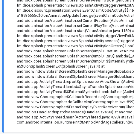
androidx.core.splashscreen.SplashScreenViewProvider.getIconVie
fm.dice.splash.presentation.views.SplashActivity.triggerViewExit
fm.dice.discount.presentation.views.EventClaimCodeActivity$
a18936655c$0.onAnimationUpdate$bridge(EventClaimCodeActivity.j
android.animation.ValueAnimator.setCurrentFraction(ValueAnimato
android.animation.ValueAnimator.setCurrentPlayTime(ValueAnimato
android.animation.ValueAnimator.start(ValueAnimator.java:1189) a
fm.dice.splash.presentation.views.SplashActivity.triggerViewExitA
fm.dice.splash.presentation.views.SplashActivity.access$triggerV
fm.dice.splash.presentation.views.SplashActivity$onCreate$1.onSp
androidx.core.splashscreen.SplashScreen$Impl31.setOnExitAnima
androidx.core.splashscreen.SplashScreen$Impl31.$r8$lambda$
androidx.core.splashscreen.SplashScreen$Impl31$$InternalS
e5$0.onSplashScreenExit(SplashScreen.java:4) at
android.window.SplashScreen$SplashScreenManagerGlobal.dispa
android.window.SplashScreen$SplashScreenManagerGlobal.handO
android.app.ActivityThread.reportSplashscreenViewShown(Activit
android.app.ActivityThread.lambda$syncTransferSplashscreenView
android.app.ActivityThread$$ExternalSyntheticLambda5.run(Activit
android.view.Choreographer$CallbackRecord.run(Choreographer.ja
android.view.Choreographer.doCallbacks(Choreographer.java:899)
android.view.Choreographer$FrameDisplayEventReceiver.run(Choreo
android.os.Handler.dispatchMessage(Handler.java:99) at android.
android.app.ActivityThread.main(ActivityThread.java:7898) at java
com.android.internal.os.RuntimeInit$MethodAndArgsCaller.run(Runti