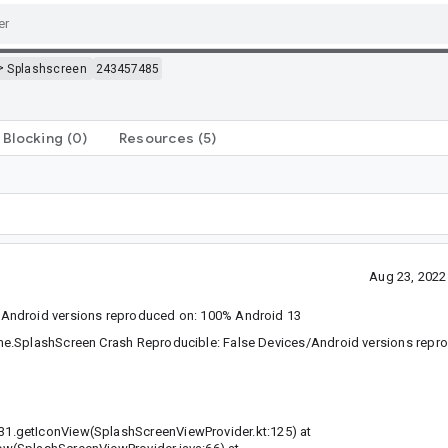
>
Splashscreen
243457485
Blocking
(0)
Resources
(5)
Aug 23, 2022
/Android versions reproduced on: 100% Android 13
me.SplashScreen Crash Reproducible: False Devices/Android versions repro
1.getIconView(SplashScreenViewProvider.kt:125) at