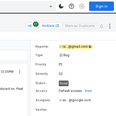
Sign in
17
Hotlists (3)
Mark as Duplicate
ra...@gmail.com
Reporter
Bug
Type
P2
Priority
 12:35PM
S2
Severity
Status
Fixed
duced on: Pixel
Default access
View
Access
wi...@google.com
Assignee
Verifier