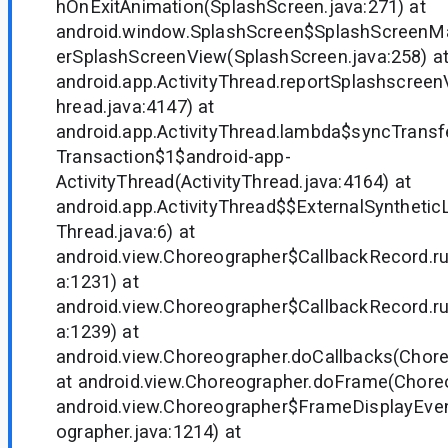
hOnExitAnimation(SplashScreen.java:271) at
android.window.SplashScreen$SplashScreenM
erSplashScreenView(SplashScreen.java:258) a
android.app.ActivityThread.reportSplashscree
hread.java:4147) at
android.app.ActivityThread.lambda$syncTrans
Transaction$1$android-app-
ActivityThread(ActivityThread.java:4164) at
android.app.ActivityThread$$ExternalSynthetic
Thread.java:6) at
android.view.Choreographer$CallbackRecord.r
a:1231) at
android.view.Choreographer$CallbackRecord.r
a:1239) at
android.view.Choreographer.doCallbacks(Chore
at android.view.Choreographer.doFrame(Choreo
android.view.Choreographer$FrameDisplayEven
ographer.java:1214) at