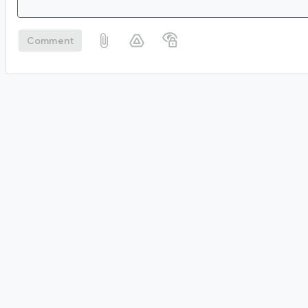
Comment