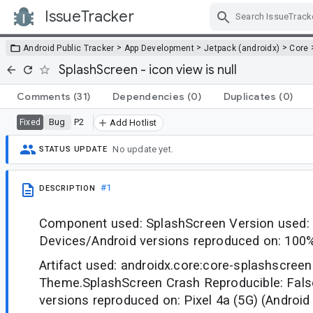
IssueTracker
Skip Navigation
>
>
>
Android Public Tracker
App Development
Jetpack (androidx)
Core
SplashScreen - icon view is null
Comments
(31)
Dependencies
(0)
Duplicates
(0)
Bug
P2
Fixed
Add Hotlist
No update yet.
STATUS UPDATE
#1
DESCRIPTION
Component used: SplashScreen Version used: 
Devices/Android versions reproduced on: 100
Artifact used: androidx.core:core-splashscree
Theme.SplashScreen Crash Reproducible: Fals
versions reproduced on: Pixel 4a (5G) (Android