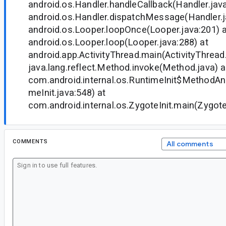
android.os.Handler.handleCallback(Handler.java
android.os.Handler.dispatchMessage(Handler.j
android.os.Looper.loopOnce(Looper.java:201) a
android.os.Looper.loop(Looper.java:288) at
android.app.ActivityThread.main(ActivityThread
java.lang.reflect.Method.invoke(Method.java) a
com.android.internal.os.RuntimeInit$MethodAnd
meInit.java:548) at
com.android.internal.os.ZygoteInit.main(ZygoteI
COMMENTS
All comments