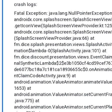
crash logs:
Fatal Exception: java.lang.NullPointerException
androidx.core.splashscreen.SplashScreenVie
.getIconView(SplashScreenViewProvider.kt:125
androidx.core.splashscreen.SplashScreenView
(SplashScreenViewProvider.java:66) at
fm.dice.splash.presentation.views.SplashActivit
mation$lambda-0(SplashActivity.java:101) at
fm.dice.discount.presentation.views.EventClai
nalSyntheticLambda$2$e3b1050cf4cd59cef76
de6077bc18a7c181ca18936655c$0.onAnimatio
ntClaimCodeActivity.java:9) at
android.animation.ValueAnimator.animateValue
1653) at
android.animation.ValueAnimator.setCurrentFr
.java:775) at
android.animation.ValueAnimator.setCurrentP