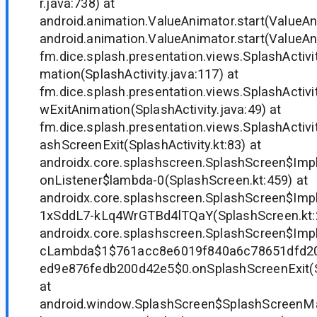
r.java:738) at
android.animation.ValueAnimator.start(ValueAn
android.animation.ValueAnimator.start(ValueAn
fm.dice.splash.presentation.views.SplashActivit
mation(SplashActivity.java:117) at
fm.dice.splash.presentation.views.SplashActivi
wExitAnimation(SplashActivity.java:49) at
fm.dice.splash.presentation.views.SplashActiv
ashScreenExit(SplashActivity.kt:83) at
androidx.core.splashscreen.SplashScreen$Imp
onListener$lambda-0(SplashScreen.kt:459) at
androidx.core.splashscreen.SplashScreen$Im
1xSddL7-kLq4WrGTBd4lTQaY(SplashScreen.kt:2
androidx.core.splashscreen.SplashScreen$Impl
cLambda$1$761acc8e6019f840a6c78651dfd2
ed9e876fedb200d42e5$0.onSplashScreenExit(S
at
android.window.SplashScreen$SplashScreenMa