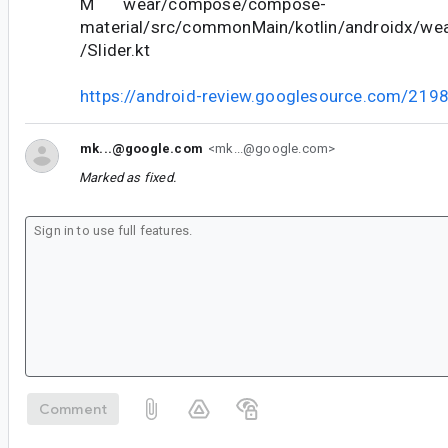
M wear/compose/compose-
material/src/commonMain/kotlin/androidx/we
/Slider.kt
https://android-review.googlesource.com/219
mk...@google.com
<mk...@google.com>
Marked as fixed.
Comment