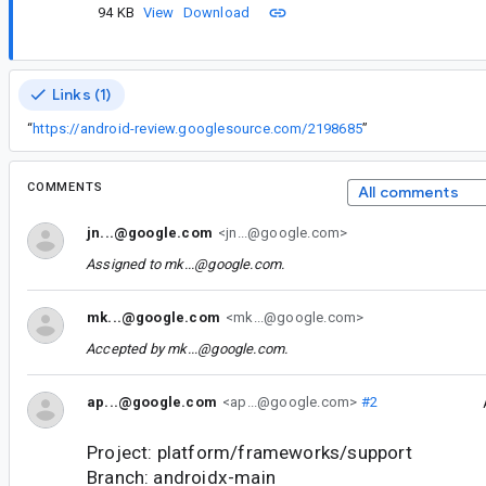
94 KB
View
Download
Links (1)
“
https://android-review.googlesource.com/2198685
”
COMMENTS
All comments
jn...@google.com
<jn...@google.com>
Assigned to
mk...@google.com
.
mk...@google.com
<mk...@google.com>
Accepted by
mk...@google.com
.
ap...@google.com
<ap...@google.com>
#2
Project: platform/frameworks/support
Branch: androidx-main