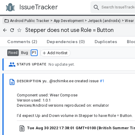
IssueTracker
Skip Navigation
>
>
>
Android Public Tracker
App Development
Jetpack (androidx)
Wear
Stepper does not use Role = Button
Comments
(2)
Dependencies
(0)
Duplicates
Blo
Bug
P1
Fixed
Add Hotlist
No update yet.
STATUS UPDATE
yu...@schimke.ee
created issue
#1
DESCRIPTION
Component used: Wear Compose
Version used: 1.0.1
Devices/Android versions reproduced on: emulator
I'd expect Up and Down volume in Stepper to have Role = Button.
Tue Aug 30 2022 17:38:01 GMT+0100 (British Summer T