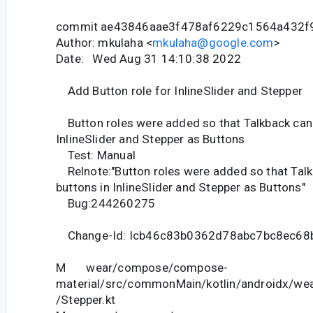
commit ae43846aae3f478af6229c1564a432f
Author: mkulaha <
mkulaha@google.com
>
Date: Wed Aug 31 14:10:38 2022
Add Button role for InlineSlider and Stepper
Button roles were added so that Talkback can 
InlineSlider and Stepper as Buttons
Test: Manual
Relnote:"Button roles were added so that Tal
buttons in InlineSlider and Stepper as Buttons"
Bug:244260275
Change-Id: Icb46c83b0362d78abc7bc8ec68
M wear/compose/compose-
material/src/commonMain/kotlin/androidx/we
/Stepper.kt