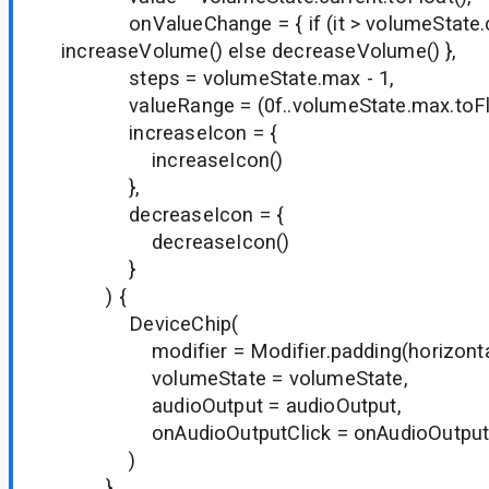
onValueChange = { if (it > volumeState.c
increaseVolume() else decreaseVolume() },
steps = volumeState.max - 1,
valueRange = (0f..volumeState.max.toFlo
increaseIcon = {
increaseIcon()
},
decreaseIcon = {
decreaseIcon()
}
) {
DeviceChip(
modifier = Modifier.padding(horizontal 
volumeState = volumeState,
audioOutput = audioOutput,
onAudioOutputClick = onAudioOutputC
)
}