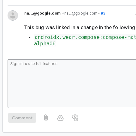
na...@google.com
<na...@google.com>
#3
This bug was linked in a change in the following
androidx.wear.compose:compose-ma
alpha06
Comment