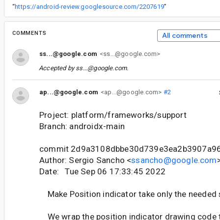
“
https://android-review.googlesource.com/2207619
”
COMMENTS
All comments
ss...@google.com
<ss...@google.com>
Accepted by
ss...@google.com
.
ap...@google.com
<ap...@google.com>
#2
Project: platform/frameworks/support
Branch: androidx-main
commit 2d9a3108dbbe30d739e3ea2b3907a9
Author: Sergio Sancho <
ssancho@google.com
Date: Tue Sep 06 17:33:45 2022
Make Position indicator take only the needed 
We wrap the position indicator drawing code to