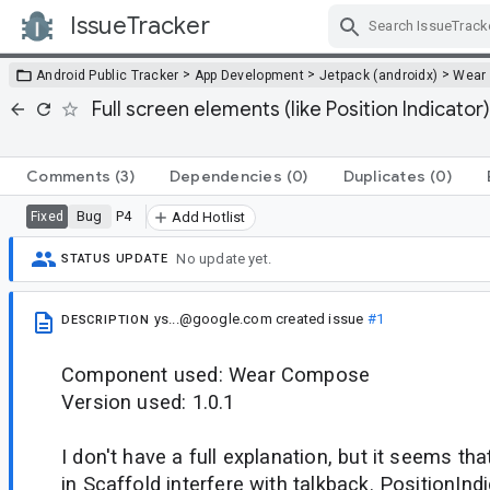
IssueTracker
Skip Navigation
>
>
>
Android Public Tracker
App Development
Jetpack (androidx)
Wear
Full screen elements (like Position Indicator
Comments
(3)
Dependencies
(0)
Duplicates
(0)
Bug
P4
Fixed
Add Hotlist
No update yet.
STATUS UPDATE
ys...@google.com
created issue
#1
DESCRIPTION
Component used: Wear Compose
Version used: 1.0.1
I don't have a full explanation, but it seems th
in Scaffold interfere with talkback. PositionIndi