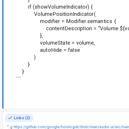
if (showVolumeIndicator) {
VolumePositionIndicator(
modifier = Modifier.semantics {
contentDescription = "Volume ${volum
},
volumeState = volume,
autoHide = false
)
}
}
```
Links (2)
“
One example changing