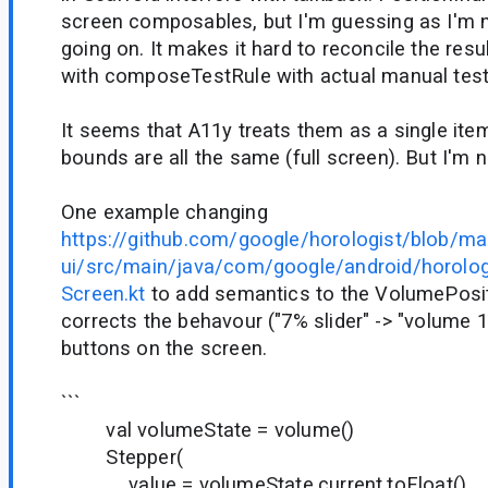
screen composables, but I'm guessing as I'm n
going on. It makes it hard to reconcile the res
with composeTestRule with actual manual test
It seems that A11y treats them as a single it
bounds are all the same (full screen). But I'm n
One example changing
https://github.com/google/horologist/blob/ma
ui/src/main/java/com/google/android/horolog
Screen.kt
to add semantics to the VolumePosit
corrects the behavour ("7% slider" -> "volume 1"
buttons on the screen.
```
val volumeState = volume()
Stepper(
value = volumeState.current.toFloat(),