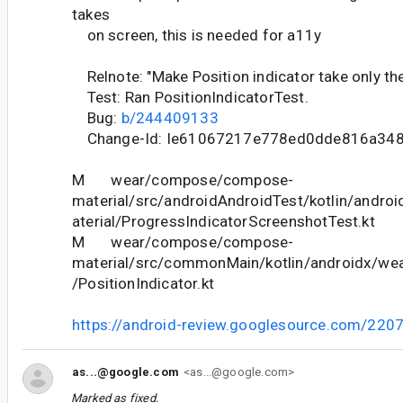
takes
on screen, this is needed for a11y
Relnote: "Make Position indicator take only th
Test: Ran PositionIndicatorTest.
Bug:
b/244409133
Change-Id: Ie61067217e778ed0dde816a34
M wear/compose/compose-
material/src/androidAndroidTest/kotlin/andr
aterial/ProgressIndicatorScreenshotTest.kt
M wear/compose/compose-
material/src/commonMain/kotlin/androidx/we
/PositionIndicator.kt
https://android-review.googlesource.com/220
as...@google.com
<as...@google.com>
Marked as fixed.