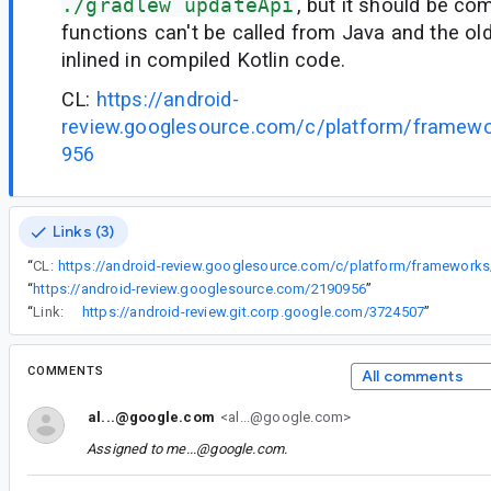
./gradlew updateApi
, but it should be co
functions can't be called from Java and the ol
inlined in compiled Kotlin code.
CL:
https://android-
review.googlesource.com/c/platform/framew
956
Links (3)
“
CL:
“
https://android-review.googlesource.com/2190956
”
“
Link:
https://android-review.git.corp.google.com/3724507
”
COMMENTS
All comments
al...@google.com
<al...@google.com>
Assigned to
me...@google.com
.