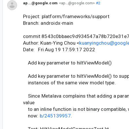
ap...@google.com
<ap...@google.com>
#2
Project: platform/frameworks/support
Branch: androidx-main
commit 8543c0bbaec9d934547a78b720e31e
Author: Kuan-Ying Chou <
kuanyingchou@googl
Date: Fri Aug 19 17:59:17 2022
Add key parameter to hiltViewModel()
Add key parameter to hiltViewModel() to suppo
instances of the same view model type.
Since Metalava complains that adding a param
value
to an inline function is not binary compatible, 
now:
b/245139957
.