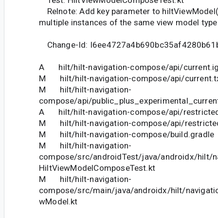
Test: HiltViewModelComposeTest.kt
Relnote: Add key parameter to hiltViewModel()
multiple instances of the same view model type
Change-Id: I6ee4727a4b690bc35af4280b61
A hilt/hilt-navigation-compose/api/current.i
M hilt/hilt-navigation-compose/api/current.t
M hilt/hilt-navigation-
compose/api/public_plus_experimental_current
A hilt/hilt-navigation-compose/api/restricte
M hilt/hilt-navigation-compose/api/restricte
M hilt/hilt-navigation-compose/build.gradle
M hilt/hilt-navigation-
compose/src/androidTest/java/androidx/hilt/
HiltViewModelComposeTest.kt
M hilt/hilt-navigation-
compose/src/main/java/androidx/hilt/navigat
wModel.kt