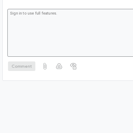
Comment