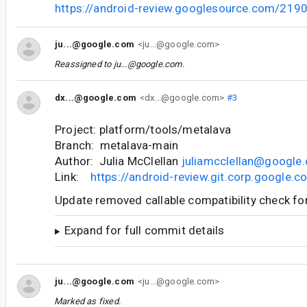
https://android-review.googlesource.com/219
ju...@google.com
<ju...@google.com>
Reassigned to
ju...@google.com
.
dx...@google.com
<dx...@google.com>
#3
Project: platform/tools/metalava
Branch: metalava-main
Author: Julia McClellan
juliamcclellan@google
Link:
https://android-review.git.corp.google
Update removed callable compatibility check for
Expand for full commit details
ju...@google.com
<ju...@google.com>
Marked as fixed.