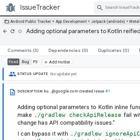
IssueTracker
Skip Navigation
>
>
>
Android Public Tracker
App Development
Jetpack (androidx)
Metal
Adding optional parameters to Kotlin reified
Comments
(3)
Dependencies
(0)
Duplicates
(0)
Bug
P3
Fixed
Add Hotlist
No update yet.
STATUS UPDATE
ku...@google.com
created issue
#1
DESCRIPTION
Adding optional parameters to Kotlin inline fu
make
./gradlew checkApiRelease
fail w
change has API compatibility issues."
I can bypass it with
./gradlew ignoreApi