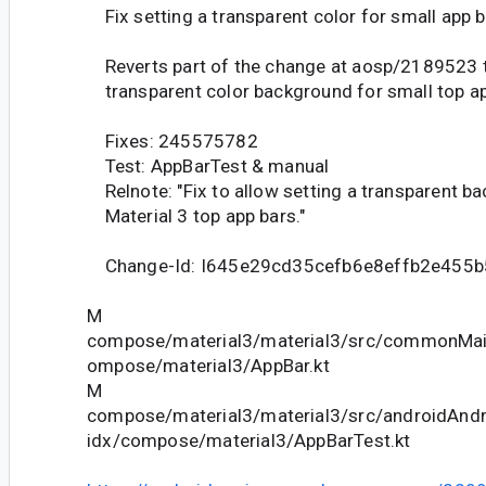
Fix setting a transparent color for small app 
Reverts part of the change at aosp/2189523 to
transparent color background for small top ap
Fixes: 245575782
Test: AppBarTest & manual
Relnote: "Fix to allow setting a transparent b
Material 3 top app bars."
Change-Id: I645e29cd35cefb6e8effb2e455b
M
compose/material3/material3/src/commonMain
ompose/material3/AppBar.kt
M
compose/material3/material3/src/androidAndr
idx/compose/material3/AppBarTest.kt