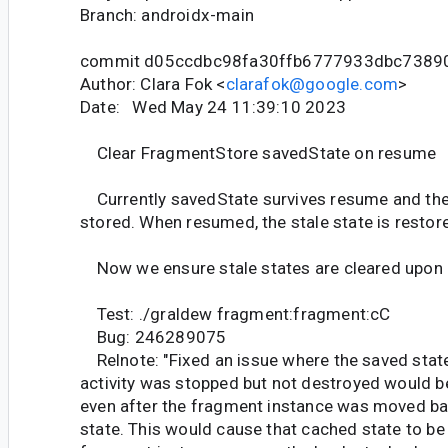
Branch: androidx-main
commit d05ccdbc98fa30ffb6777933dbc7389
Author: Clara Fok <
clarafok@google.com
>
Date: Wed May 24 11:39:10 2023
Clear FragmentStore savedState on resume
Currently savedState survives resume and the 
stored. When resumed, the stale state is restor
Now we ensure stale states are cleared upon
Test: ./graldew fragment:fragment:cC
Bug: 246289075
Relnote: "Fixed an issue where the saved stat
activity was stopped but not destroyed would b
even after the fragment instance was moved b
state. This would cause that cached state to be 