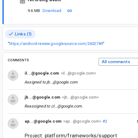
9.6 MB
Download
Links (1)
“
https://android-review.googlesource.com/2602789
”
COMMENTS
All comments
il...@google.com
<il...@google.com>
Assigned to
jb...@google.com
.
jb...@google.com
<jb...@google.com>
Reassigned to
cl...@google.com
.
ap...@google.com
<ap...@google.com>
#2
Project: platform/frameworks/support