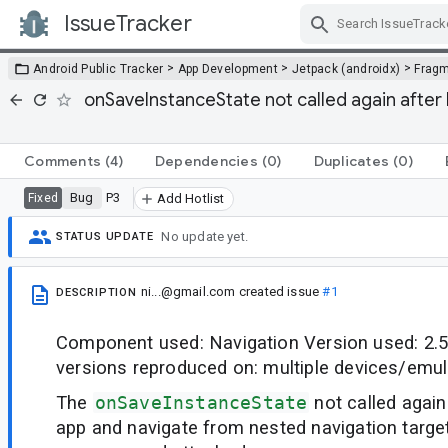
IssueTracker
Skip Navigation
>
>
>
Android Public Tracker
App Development
Jetpack (androidx)
Frag
onSaveInstanceState not called again after
Comments
(4)
Dependencies
(0)
Duplicates
(0)
Bug
P3
Fixed
Add Hotlist
No update yet.
STATUS UPDATE
ni...@gmail.com
created issue
#1
DESCRIPTION
Component used: Navigation Version used: 2.5
versions reproduced on: multiple devices/emul
The
onSaveInstanceState
not called agai
app and navigate from nested navigation targe