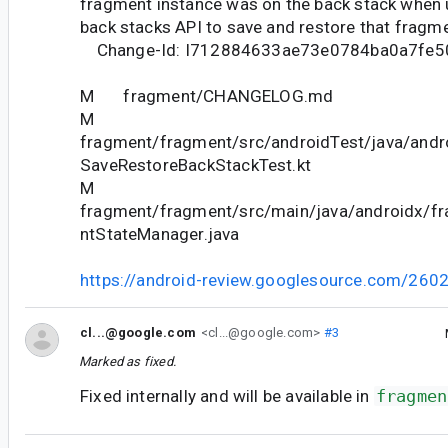
fragment instance was on the back stack when u
back stacks API to save and restore that fragme
Change-Id: I712884633ae73e0784ba0a7fe5
M fragment/CHANGELOG.md
M
fragment/fragment/src/androidTest/java/andr
SaveRestoreBackStackTest.kt
M
fragment/fragment/src/main/java/androidx/f
ntStateManager.java
https://android-review.googlesource.com/260
cl...@google.com
<cl...@google.com>
#3
Marked as fixed.
Fixed internally and will be available in
fragmen