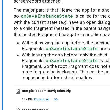
screenrecord attached.
The major part is that I leave the app for a sho
so
onSaveInstanceState
is called for the
with the current state (e.g. have an open dialog
to a child fragment (nested in the parent navig
this nested Fragment I navigate to another navi
Without leaving the app before, the previou
Fragments
onSaveInstanceState
are c
With leaving the app before, only the child
Fragments
onSaveInstanceState
is ca
Fragment. So the root Fragment does not st
state (e.g. dialog is closed). This can be s
reappearing bottom sheet shadow.
sample-bottom-navigation.zip
122 KB
Download
recording.webm