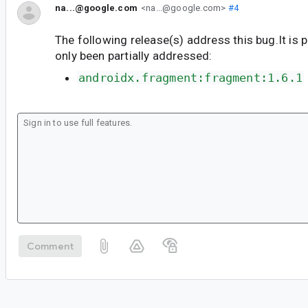
na...@google.com
<na...@google.com>
#4
The following release(s) address this bug.It is 
only been partially addressed:
androidx.fragment:fragment:1.6.1
Comment