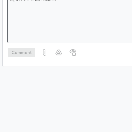
Comment