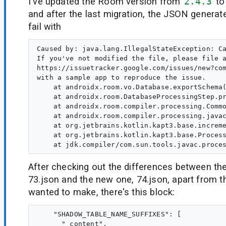
I've updated the Room version from
2.4.3
t
and after the last migration, the JSON generate
fail with
Caused by: java.lang.IllegalStateException: Ca
If you've not modified the file, please file a
https://issuetracker.google.com/issues/new?com
with a sample app to reproduce the issue.   

    at androidx.room.vo.Database.exportSchema(
    at androidx.room.DatabaseProcessingStep.pr
    at androidx.room.compiler.processing.Commo
    at androidx.room.compiler.processing.javac
    at org.jetbrains.kotlin.kapt3.base.increme
    at org.jetbrains.kotlin.kapt3.base.Process
After checking out the differences between the
73.json and the new one, 74.json, apart from t
wanted to make, there's this block:
    "SHADOW_TABLE_NAME_SUFFIXES": [

      "_content",
