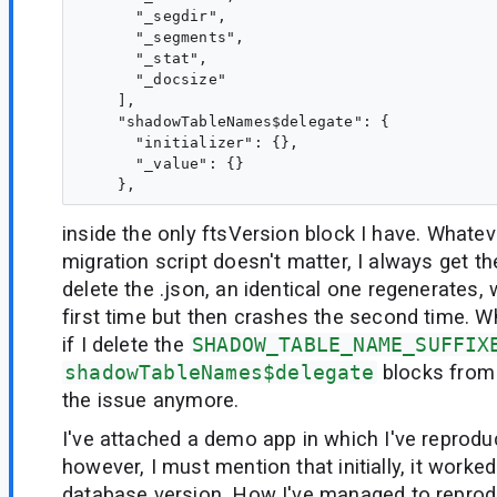
      "_segdir",

      "_segments",

      "_stat",

      "_docsize"

    ],

    "shadowTableNames$delegate": {

      "initializer": {},

      "_value": {}

inside the only ftsVersion block I have. Whateve
migration script doesn't matter, I always get th
delete the .json, an identical one regenerates,
first time but then crashes the second time. Wh
if I delete the
SHADOW_TABLE_NAME_SUFFIX
shadowTableNames$delegate
blocks from 
the issue anymore.
I've attached a demo app in which I've reprodu
however, I must mention that initially, it worked
database version. How I've managed to reprod