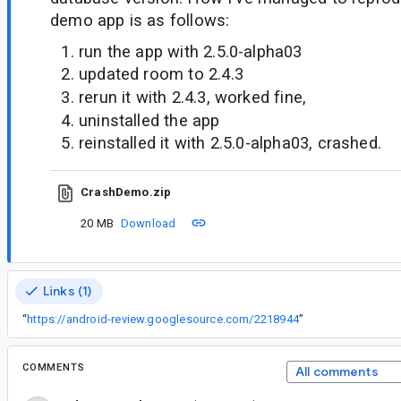
demo app is as follows:
run the app with 2.5.0-alpha03
updated room to 2.4.3
rerun it with 2.4.3, worked fine,
uninstalled the app
reinstalled it with 2.5.0-alpha03, crashed.
CrashDemo.zip
20 MB
Download
Links (1)
“
https://android-review.googlesource.com/2218944
”
COMMENTS
All comments