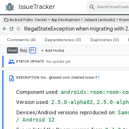
IssueTracker
Skip Navigation
>
>
>
Android Public Tracker
App Development
Jetpack (androidx)
Roo
IllegalStateException when migrating with 
Comments
(4)
Dependencies
(0)
Duplicates
(0)
Bug
P1
Fixed
Add Hotlist
No update yet.
STATUS UPDATE
mo...@avast.com
created issue
#1
DESCRIPTION
Component used:
androidx.room:room-co
Version used:
2.5.0-alpha02
,
2.5.0-alp
Devices/Android versions reproduced on:
Sam
/ Android 12