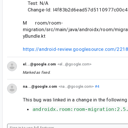
Test: N/A
Change-Id: I4f83b2d6ead57d5110977c00c4
M room/room-
migration/src/main/java/androidx/room/migrat
yBundle.kt
https://android-review.googlesource.com/221
el...@google.com
<el...@google.com>
Marked as fixed.
na...@google.com
<na...@google.com>
#4
This bug was linked in a change in the following
androidx.room:room-migration:2.5