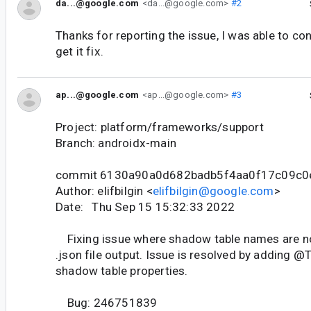
da...@google.com
<da...@google.com>
#2
Thanks for reporting the issue, I was able to con
get it fix.
ap...@google.com
<ap...@google.com>
#3
Project: platform/frameworks/support
Branch: androidx-main
commit 6130a90a0d682badb5f4aa0f17c09c0
Author: elifbilgin <
elifbilgin@google.com
>
Date: Thu Sep 15 15:32:33 2022
Fixing issue where shadow table names are not
.json file output. Issue is resolved by adding @T
shadow table properties.
Bug: 246751839