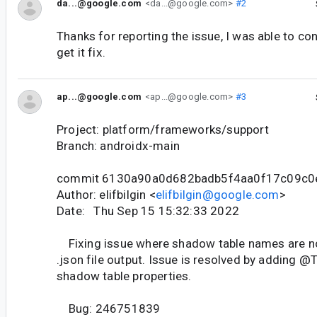
da...@google.com
<da...@google.com>
#2
Thanks for reporting the issue, I was able to con
get it fix.
ap...@google.com
<ap...@google.com>
#3
Project: platform/frameworks/support
Branch: androidx-main
commit 6130a90a0d682badb5f4aa0f17c09c0
Author: elifbilgin <
elifbilgin@google.com
>
Date: Thu Sep 15 15:32:33 2022
Fixing issue where shadow table names are not
.json file output. Issue is resolved by adding @T
shadow table properties.
Bug: 246751839