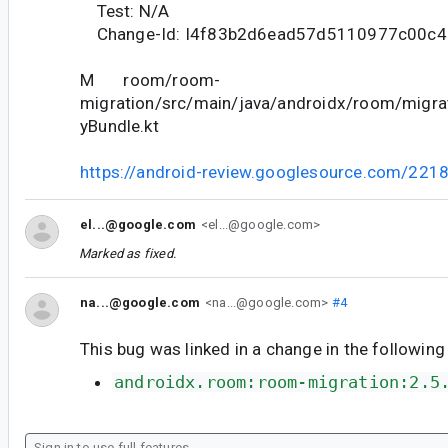
Test: N/A
Change-Id: I4f83b2d6ead57d5110977c00c4
M room/room-
migration/src/main/java/androidx/room/migrat
yBundle.kt
https://android-review.googlesource.com/221
el...@google.com
<el...@google.com>
Marked as fixed.
na...@google.com
<na...@google.com>
#4
This bug was linked in a change in the following
androidx.room:room-migration:2.5