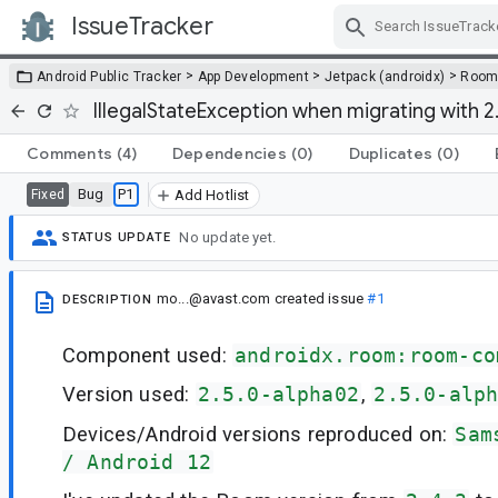
IssueTracker
Skip Navigation
>
>
>
Android Public Tracker
App Development
Jetpack (androidx)
Roo
IllegalStateException when migrating with 
Comments
(4)
Dependencies
(0)
Duplicates
(0)
Bug
P1
Fixed
Add Hotlist
No update yet.
STATUS UPDATE
mo...@avast.com
created issue
#1
DESCRIPTION
Component used:
androidx.room:room-co
Version used:
2.5.0-alpha02
,
2.5.0-alp
Devices/Android versions reproduced on:
Sam
/ Android 12