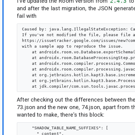
I've updated the Room version from
2.4.3
t
and after the last migration, the JSON generate
fail with
Caused by: java.lang.IllegalStateException: Ca
If you've not modified the file, please file a
https://issuetracker.google.com/issues/new?com
with a sample app to reproduce the issue.   

    at androidx.room.vo.Database.exportSchema(
    at androidx.room.DatabaseProcessingStep.pr
    at androidx.room.compiler.processing.Commo
    at androidx.room.compiler.processing.javac
    at org.jetbrains.kotlin.kapt3.base.increme
    at org.jetbrains.kotlin.kapt3.base.Process
After checking out the differences between the
73.json and the new one, 74.json, apart from t
wanted to make, there's this block:
    "SHADOW_TABLE_NAME_SUFFIXES": [

      "_content",
