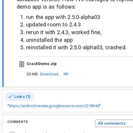
demo app is as follows:
run the app with 2.5.0-alpha03
updated room to 2.4.3
rerun it with 2.4.3, worked fine,
uninstalled the app
reinstalled it with 2.5.0-alpha03, crashed.
CrashDemo.zip
20 MB
Download
Links (1)
“
https://android-review.googlesource.com/2218944
”
COMMENTS
All comments