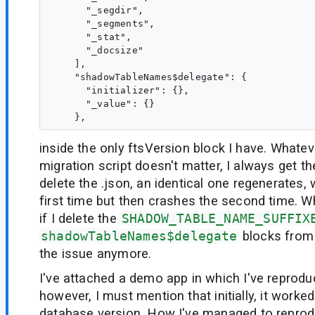
      "_segdir",

      "_segments",

      "_stat",

      "_docsize"

    ],

    "shadowTableNames$delegate": {

      "initializer": {},

      "_value": {}

inside the only ftsVersion block I have. Whateve
migration script doesn't matter, I always get th
delete the .json, an identical one regenerates,
first time but then crashes the second time. Wh
if I delete the
SHADOW_TABLE_NAME_SUFFIX
shadowTableNames$delegate
blocks from 
the issue anymore.
I've attached a demo app in which I've reprodu
however, I must mention that initially, it worked
database version. How I've managed to reprod