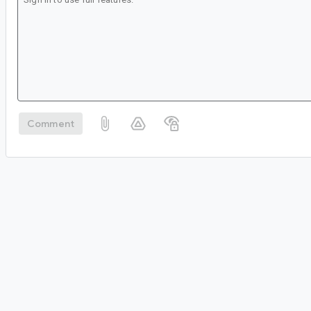
Comment