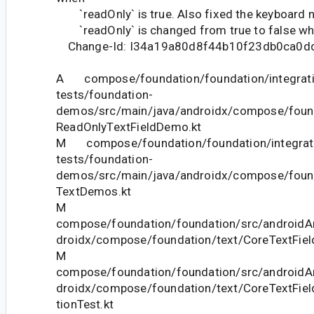
`readOnly` is true. Also fixed the keyboard 
`readOnly` is changed from true to false whi
Change-Id: I34a19a80d8f44b10f23db0ca0d
A compose/foundation/foundation/integrati
tests/foundation-
demos/src/main/java/androidx/compose/foun
ReadOnlyTextFieldDemo.kt
M compose/foundation/foundation/integrat
tests/foundation-
demos/src/main/java/androidx/compose/foun
TextDemos.kt
M
compose/foundation/foundation/src/androidAn
droidx/compose/foundation/text/CoreTextFiel
M
compose/foundation/foundation/src/androidAn
droidx/compose/foundation/text/CoreTextField
tionTest.kt