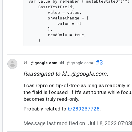
var value by remember { mutableStateOf("") 
    BasicTextField(

        value = value,

        onValueChange = {

            value = it

        },

        readOnly = true,

#3
kl...@google.com
<kl...@google.com>
Reassigned to
kl...@google.com
.
I can repro on tip-of-tree as long as readOnly is
the field is focused. If it's set to true while foc
becomes truly read-only.
Probably related to
b/289237728
.
Message last modified on
Jul 18, 2023 07:0