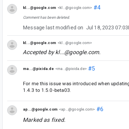
#4
kl...@google.com
<kl...@google.com>
Comment has been deleted.
Message last modified on
Jul 18, 2023 07:0
kl...@google.com
<kl...@google.com>
Accepted by
kl...@google.com
.
#5
ma...@pixida.de
<ma...@pixida.de>
For me this issue was introduced when updati
1.4.3 to 1.5.0-beta03.
#6
ap...@google.com
<ap...@google.com>
Marked as fixed.