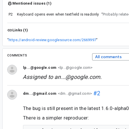
Mentioned issues (1)
P2
Keyboard opens even when textfield is readonly
“
Probably relate
Links (1)
“
https://android-review.googlesource.com/2669997
”
COMMENTS
All comments
lp...@google.com
<lp...@google.com>
Assigned to
an...@google.com
.
#2
dm...@gmail.com
<dm...@gmail.com>
The bug is still present in the latest 1.6.0-alpha
There is a simpler reproducer: