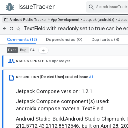
IssueTracker
Skip Navigation
>
>
>
Android Public Tracker
App Development
Jetpack (androidx)
Jetp
TextField with readonly set to true can be e
Comments
(12)
Dependencies
(0)
Duplicates
(4)
Bug
P4
Fixed
No update yet.
STATUS UPDATE
[Deleted User]
created issue
#1
DESCRIPTION
Jetpack Compose version: 1.2.1
Jetpack Compose component(s) used:
androidx.compose.material.TextField
Android Studio Build:Android Studio Chipmunk |
212.5712.43.2112.8512546, built on April 28, 20