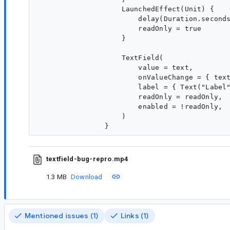
                    LaunchedEffect(Unit) {

                        delay(Duration.seconds
                        readOnly = true

                    }

                    TextField(

                        value = text,

                        onValueChange = { text
                        label = { Text("Label"
                        readOnly = readOnly,

                        enabled = !readOnly,

                    )

textfield-bug-repro.mp4
1.3 MB
Download
Mentioned issues (1)
Links (1)