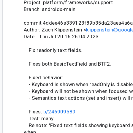
Project: platform/frameworks/support
Branch: androidx-main
commit 4ddee46a339123f89b35da23aea4a6a
Author: Zach Klippenstein <
klippenstein@googl
Date: Thu Jul 20 16:26:04 2023
Fix readonly text fields.
Fixes both BasicTextField and BTF2.
Fixed behavior:
- Keyboard is shown when readOnly is disable
- Keyboard will not be shown when focused wh
- Semantics text actions (set and insert) will
Fixes:
b/246909589
Test: many
Relnote: "Fixed text fields showing keyboard a
when