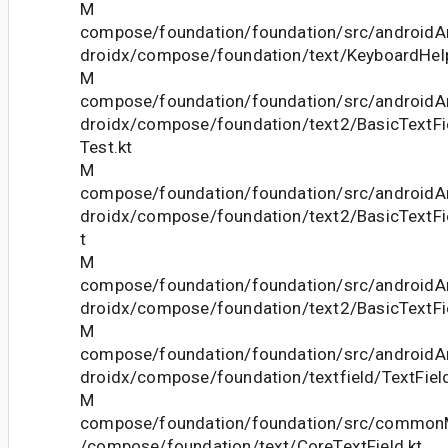
M
compose/foundation/foundation/src/androidAn
droidx/compose/foundation/text/KeyboardHelp
M
compose/foundation/foundation/src/androidAn
droidx/compose/foundation/text2/BasicTextFi
Test.kt
M
compose/foundation/foundation/src/androidAn
droidx/compose/foundation/text2/BasicTextFi
t
M
compose/foundation/foundation/src/androidAn
droidx/compose/foundation/text2/BasicTextFi
M
compose/foundation/foundation/src/androidAn
droidx/compose/foundation/textfield/TextField
M
compose/foundation/foundation/src/commonM
/compose/foundation/text/CoreTextField.kt