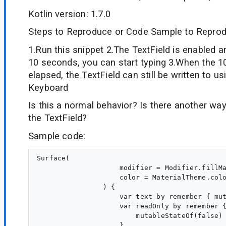
Kotlin version: 1.7.0
Steps to Reproduce or Code Sample to Reprod
1.Run this snippet 2.The TextField is enabled a
10 seconds, you can start typing 3.When the 
elapsed, the TextField can still be written to us
Keyboard
Is this a normal behavior? Is there another way
the TextField?
Sample code:
Surface(

                    modifier = Modifier.fillMa
                    color = MaterialTheme.colo
                ) {

                    var text by remember { mut
                    var readOnly by remember {
                        mutableStateOf(false)

                    }
