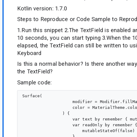
Kotlin version: 1.7.0
Steps to Reproduce or Code Sample to Reprod
1.Run this snippet 2.The TextField is enabled a
10 seconds, you can start typing 3.When the 
elapsed, the TextField can still be written to us
Keyboard
Is this a normal behavior? Is there another way
the TextField?
Sample code:
Surface(

                    modifier = Modifier.fillMa
                    color = MaterialTheme.colo
                ) {

                    var text by remember { mut
                    var readOnly by remember {
                        mutableStateOf(false)

                    }
