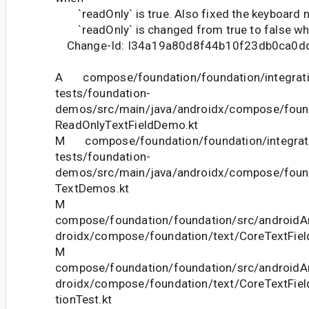
`readOnly` is true. Also fixed the keyboard 
`readOnly` is changed from true to false whi
Change-Id: I34a19a80d8f44b10f23db0ca0d
A compose/foundation/foundation/integrati
tests/foundation-
demos/src/main/java/androidx/compose/foun
ReadOnlyTextFieldDemo.kt
M compose/foundation/foundation/integrat
tests/foundation-
demos/src/main/java/androidx/compose/foun
TextDemos.kt
M
compose/foundation/foundation/src/androidAn
droidx/compose/foundation/text/CoreTextFiel
M
compose/foundation/foundation/src/androidAn
droidx/compose/foundation/text/CoreTextField
tionTest.kt