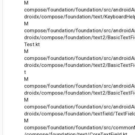
M
compose/foundation/foundation/src/androidAn
droidx/compose/foundation/text/KeyboardHelp
M
compose/foundation/foundation/src/androidAn
droidx/compose/foundation/text2/BasicTextFi
Test.kt
M
compose/foundation/foundation/src/androidAn
droidx/compose/foundation/text2/BasicTextFi
t
M
compose/foundation/foundation/src/androidAn
droidx/compose/foundation/text2/BasicTextFi
M
compose/foundation/foundation/src/androidAn
droidx/compose/foundation/textfield/TextField
M
compose/foundation/foundation/src/commonM
/compose/foundation/text/CoreTextField.kt