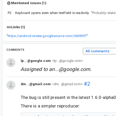
Mentioned issues (1)
P2
Keyboard opens even when textfield is readonly
“
Probably relate
Links (1)
“
https://android-review.googlesource.com/2669997
”
COMMENTS
All comments
lp...@google.com
<lp...@google.com>
Assigned to
an...@google.com
.
#2
dm...@gmail.com
<dm...@gmail.com>
The bug is still present in the latest 1.6.0-alpha
There is a simpler reproducer: