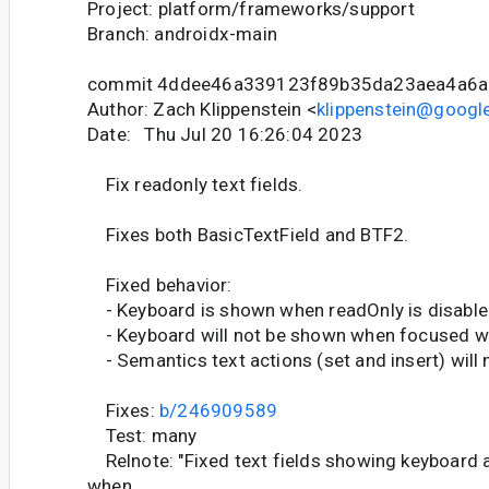
Project: platform/frameworks/support
Branch: androidx-main
commit 4ddee46a339123f89b35da23aea4a6a
Author: Zach Klippenstein <
klippenstein@googl
Date: Thu Jul 20 16:26:04 2023
Fix readonly text fields.
Fixes both BasicTextField and BTF2.
Fixed behavior:
- Keyboard is shown when readOnly is disable
- Keyboard will not be shown when focused wh
- Semantics text actions (set and insert) will
Fixes:
b/246909589
Test: many
Relnote: "Fixed text fields showing keyboard a
when