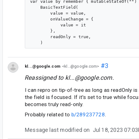
var value by remember { mutableStateOf("") 
    BasicTextField(

        value = value,

        onValueChange = {

            value = it

        },

        readOnly = true,

#3
kl...@google.com
<kl...@google.com>
Reassigned to
kl...@google.com
.
I can repro on tip-of-tree as long as readOnly is
the field is focused. If it's set to true while foc
becomes truly read-only.
Probably related to
b/289237728
.
Message last modified on
Jul 18, 2023 07:0