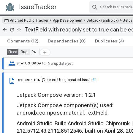
IssueTracker
Skip Navigation
>
>
>
Android Public Tracker
App Development
Jetpack (androidx)
Jetp
TextField with readonly set to true can be e
Comments
(12)
Dependencies
(0)
Duplicates
(4)
Bug
P4
Fixed
No update yet.
STATUS UPDATE
[Deleted User]
created issue
#1
DESCRIPTION
Jetpack Compose version: 1.2.1
Jetpack Compose component(s) used:
androidx.compose.material.TextField
Android Studio Build:Android Studio Chipmunk |
212.5712.43.2112.8512546, built on April 28, 20