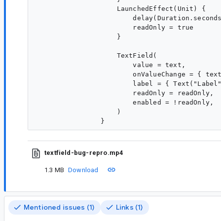
                    LaunchedEffect(Unit) {

                        delay(Duration.seconds
                        readOnly = true

                    }

                    TextField(

                        value = text,

                        onValueChange = { text
                        label = { Text("Label"
                        readOnly = readOnly,

                        enabled = !readOnly,

                    )

textfield-bug-repro.mp4
1.3 MB
Download
Mentioned issues (1)
Links (1)