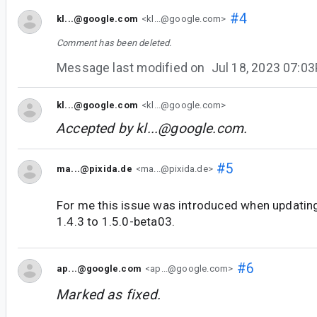
#4
kl...@google.com
<kl...@google.com>
Comment has been deleted.
Message last modified on
Jul 18, 2023 07:0
kl...@google.com
<kl...@google.com>
Accepted by
kl...@google.com
.
#5
ma...@pixida.de
<ma...@pixida.de>
For me this issue was introduced when updati
1.4.3 to 1.5.0-beta03.
#6
ap...@google.com
<ap...@google.com>
Marked as fixed.