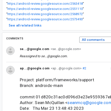
“
https://android-review.googlesource.com/2563418
”
“
https://android-review.googlesource.com/2551110
”
“
https://android-review.googlesource.com/2568972
”
“
https://android-review.googlesource.com/2573493
”
See all related links
COMMENTS
All comments
se...@google.com
<se...@google.com>
Reassigned to
se...@google.com
.
ap...@google.com
<ap...@google.com>
#2
Project: platform/frameworks/support
Branch: androidx-main
commit 01d820c31ac0d096d3e23e9559367e
Author: Sean McQuillan <
seanmcq@google.co
Date: Thu Mar 23 13:48:43 2023