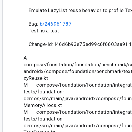
Emulate LazyList reuse behavior to profile Te
Bug:
b/246961787
Test: is a test
Change-Id: I46d6b93e75ed99c6f6603aa914
A
compose/foundation/foundation/benchmark/sr
androidx/compose/foundation/benchmark/text
zyReuse.kt
M compose/foundation/foundation/integrat
tests/foundation-
demos/src/main/java/androidx/compose/foun
MemoryAllocs.kt
M compose/foundation/foundation/integrat
tests/foundation-
demos/src/main/java/androidx/compose/foun