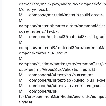
demos/src/main/java/androidx/compose/foun
MemoryAllocs.kt
M compose/material/material/build.gradle
M
compose/material/material/src/commonMain/k
pose/material/Text.kt
M compose/material3/material3/build.gradl
M
compose/material3/material3/src/commonMain
ompose/material3/Text.kt
M
compose/runtime/runtime/src/commonTest/ko
ose/runtime/GroupSizeValidationTests.kt
M compose/ui/ui-text/api/current.txt
M compose/ui/ui-text/api/public_plus_experi
M compose/ui/ui-text/api/restricted_current
M compose/ui/ui-
text/src/commonMain/kotlin/androidx/compos
Style.kt