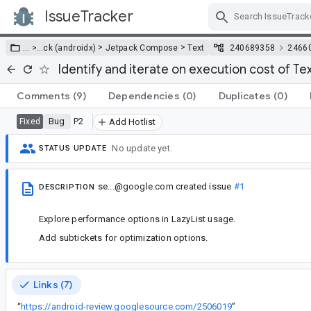
IssueTracker
Skip Navigation
>
>
… >
…
ck (androidx)
Jetpack Compose
Text
240689358
2466
Identify and iterate on execution cost of Tex
Comments
(9)
Dependencies
(0)
Duplicates
(0)
Bug
P2
Fixed
Add Hotlist
No update yet.
STATUS UPDATE
se...@google.com
created issue
#1
DESCRIPTION
Explore performance options in LazyList usage.
Add subtickets for optimization options.
Links (7)
“
https://android-review.googlesource.com/2506019
”