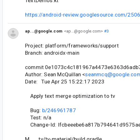
TextDemos.kt
https://android-review.googlesource.com/250
ap...@google.com
<ap...@google.com>
#3
Project: platform/frameworks/support
Branch: androidx-main
commit 0e1073c4c181967a4473e6363d6adb
Author: Sean McQuillan <
seanmcq@google.co
Date: Tue Apr 25 15:22:17 2023
Apply text merge optimization to tv
Bug:
b/246961787
Test: n/a
Change-Id: Ifcbeeebe6a817b794641d9575a
M tv/tv-material/build.gradle