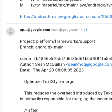
M tv/tv-material/src/main/java/androidx/tv/
https://android-review.googlesource.com/256
ap...@google.com
<ap...@google.com>
#4
Project: platform/frameworks/support
Branch: androidx-main
commit b4846e5f0dd7d6f85d61b0d8f84fa5a
Author: Sean McQuillan <
seanmcq@google.co
Date: Thu Apr 20 08:08:05 2023
Optimize TextStyle.merge
This reduces the overhead introduced by Tex
is primarily responsible for merging the incomin
// after