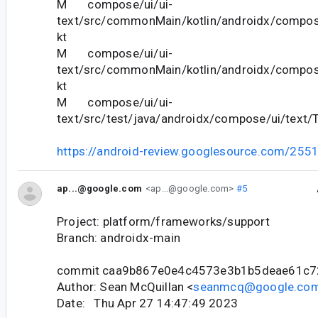
M compose/ui/ui-
text/src/commonMain/kotlin/androidx/compose
kt
M compose/ui/ui-
text/src/commonMain/kotlin/androidx/compose
kt
M compose/ui/ui-
text/src/test/java/androidx/compose/ui/text/T
https://android-review.googlesource.com/255
ap...@google.com
<ap...@google.com>
#5
Project: platform/frameworks/support
Branch: androidx-main
commit caa9b867e0e4c4573e3b1b5deae61c7
Author: Sean McQuillan <
seanmcq@google.co
Date: Thu Apr 27 14:47:49 2023