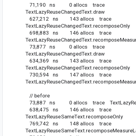
71,190 ns 0 allocs trace
TextLazyReuseChangedText.draw
627,212 ns 143 allocs trace
TextLazyReuseChangedText.recomposeOnly
698,883 ns 146 allocs trace
TextLazyReuseChangedText.recomposeMeasu
73,877 ns 0 allocs trace
TextLazyReuseChangedText.draw
634,369 ns 143 allocs trace
TextLazyReuseChangedText.recomposeOnly
730,594 ns 147 allocs trace
TextLazyReuseChangedText.recomposeMeasu
// before
73,887 ns 0 allocs trace TextLazyReu
638,475 ns 146 allocs trace
TextLazyReuseSameText.recomposeOnly
769,742 ns 148 allocs trace
TextLazyReuseSameText.recomposeMeasureL