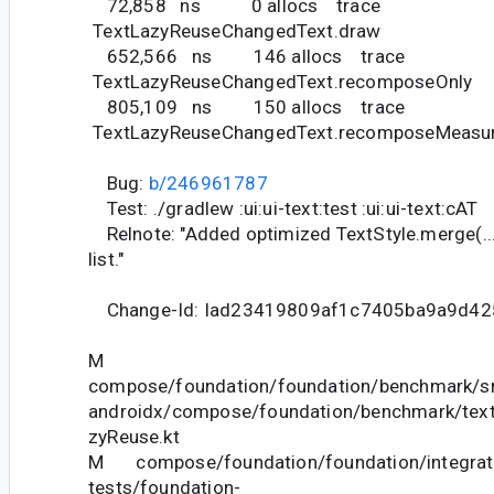
72,858 ns 0 allocs trace
TextLazyReuseChangedText.draw
652,566 ns 146 allocs trace
TextLazyReuseChangedText.recomposeOnly
805,109 ns 150 allocs trace
TextLazyReuseChangedText.recomposeMeasu
Bug:
b/246961787
Test: ./gradlew :ui:ui-text:test :ui:ui-text:cAT
Relnote: "Added optimized TextStyle.merge(...)
list."
Change-Id: Iad23419809af1c7405ba9a9d4
M
compose/foundation/foundation/benchmark/sr
androidx/compose/foundation/benchmark/text
zyReuse.kt
M compose/foundation/foundation/integrat
tests/foundation-