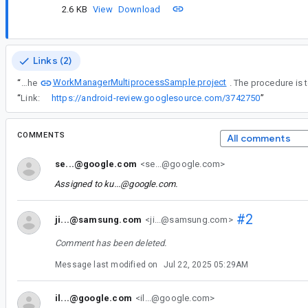
2.6 KB
View
Download
Links (2)
WorkManagerMultiprocessSample project
“
The attached project is a slightly modified version of the
“
Link:
https://android-review.googlesource.com/3742750
”
COMMENTS
All comments
se...@google.com
<se...@google.com>
Assigned to
ku...@google.com
.
#2
ji...@samsung.com
<ji...@samsung.com>
Comment has been deleted.
Message last modified on
Jul 22, 2025 05:29AM
il...@google.com
<il...@google.com>