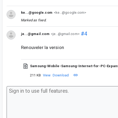
ke...@google.com
<ke...@google.com>
Marked as fixed.
#4
je...@gmail.com
<je...@gmail.com>
Renouveler la version
Samsung-Mobile-Samsung-Internet-for-PC-Expans
211 KB
View
Download