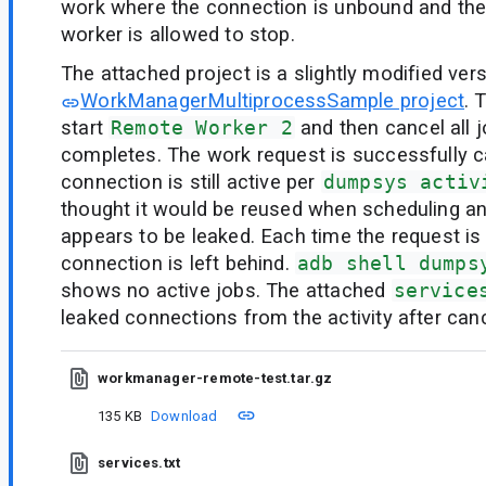
work where the connection is unbound and the
worker is allowed to stop.
The attached project is a slightly modified ver
WorkManagerMultiprocessSample project
. 
start
Remote Worker 2
and then cancel all j
completes. The work request is successfully ca
connection is still active per
dumpsys activ
thought it would be reused when scheduling ano
appears to be leaked. Each time the request is
connection is left behind.
adb shell dumps
shows no active jobs. The attached
service
leaked connections from the activity after canc
workmanager-remote-test.tar.gz
135 KB
Download
services.txt