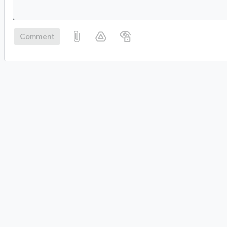
Comment