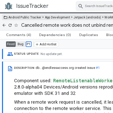
IssueTracker
Skip Navigation
>
>
>
Android Public Tracker
App Development
Jetpack (androidx)
Work
Cancelled remote work does not unbind re
Comments
(4)
Dependencies
(0)
Duplicates
Blo
Bug
P1
Fixed
Add Hotlist
No update yet.
STATUS UPDATE
db...@endlessaccess.org
created issue
#1
DESCRIPTION
Component used:
RemoteListenableWorke
2.8.0-alpha04 Devices/Android versions reprod
emulator with SDK 31 and 32
When a remote work request is cancelled, it l
connection to the remote worker service. This 