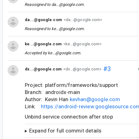
Reassigned to
da...@google.com
.
da...@google.com
<da...@google.com>
Reassigned to
ke...@google.com
.
ke...@google.com
<ke...@google.com>
Accepted by
ke...@google.com
.
#3
dx...@google.com
<dx...@google.com>
Project: platform/frameworks/support
Branch: androidx-main
Author: Kevin Han
kevhan@google.com
Link:
https://android-review.googlesource.c
Unbind service connection after stop
Expand for full commit details