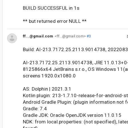
BUILD SUCCESSFUL in 1s
** but returned error NULL **
ff...@gmail.com
<ff...@gmail.com>
#3
Build: AI-213.7172.25.2113.9014738, 202208
AI-213.7172.25.2113.9014738, JRE 11.0.13+0
8125866x64 JetBrains s.r.o., OS Windows 11(a
screens 1920.0x1080.0
AS: Dolphin | 2021.3.1
Kotlin plugin: 213-1.7.10-release-for-android-
Android Gradle Plugin: (plugin information not 
Gradle: 7.4
Gradle JDK: Oracle OpenJDK version 11.0.15
NDK: from local.properties: (not specified), lat