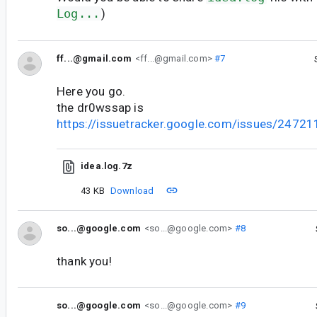
Log...
)
ff...@gmail.com
<ff...@gmail.com>
#7
Here you go.
the dr0wssap is
https://issuetracker.google.com/issues/2472
idea.log.7z
43 KB
Download
so...@google.com
<so...@google.com>
#8
thank you!
so...@google.com
<so...@google.com>
#9