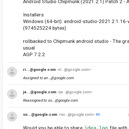
Android Studio Chipmunk (2021.2.1) Patch 2 - 
Installers
Windows (64-bit): android-studio-2021.2.1.16
(974525224 bytes)
rollbacked to Chipmunk android studio - The gra
usual
AGP 7.2.2
ri...@google.com
<ri...@google.com>
Assigned to
an...@google.com
.
je...@google.com
<je...@google.com>
Reassigned to
so...@google.com
.
so...@google.com
<so...@google.com>
#6
Would you be able to share
idea.log
file with 