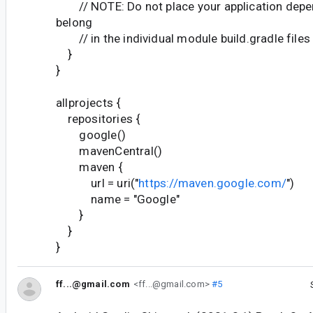
// NOTE: Do not place your application depen
belong
// in the individual module build.gradle files
}
}
allprojects {
repositories {
google()
mavenCentral()
maven {
url = uri("
https://maven.google.com/
")
name = "Google"
}
}
}
ff...@gmail.com
<ff...@gmail.com>
#5