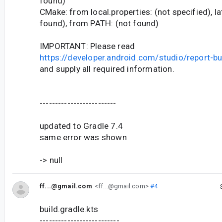
found)
CMake: from local.properties: (not specified), l
found), from PATH: (not found)
IMPORTANT: Please read
https://developer.android.com/studio/report-b
and supply all required information.
-------------------------
updated to Gradle 7.4
same error was shown
-> null
ff...@gmail.com
<ff...@gmail.com>
#4
build.gradle.kts
--------------------------