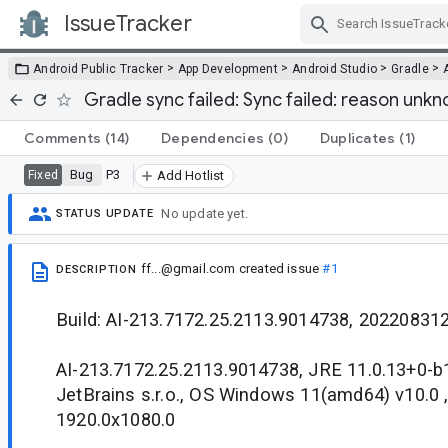
IssueTracker
Skip Navigation
>
>
>
>
Android Public Tracker
App Development
Android Studio
Gradle
Gradle sync failed: Sync failed: reason unk
Comments
(14)
Dependencies
(0)
Duplicates
(1)
Bug
P3
Fixed
Add Hotlist
No update yet.
STATUS UPDATE
ff...@gmail.com
created issue
#1
DESCRIPTION
Build: AI-213.7172.25.2113.9014738, 20220831
AI-213.7172.25.2113.9014738, JRE 11.0.13+0-
JetBrains s.r.o., OS Windows 11(amd64) v10.0 
1920.0x1080.0