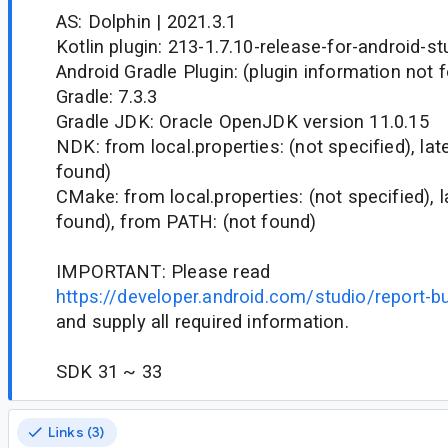
AS: Dolphin | 2021.3.1
Kotlin plugin: 213-1.7.10-release-for-android-s
Android Gradle Plugin: (plugin information not 
Gradle: 7.3.3
Gradle JDK: Oracle OpenJDK version 11.0.15
NDK: from local.properties: (not specified), la
found)
CMake: from local.properties: (not specified), 
found), from PATH: (not found)
IMPORTANT: Please read
https://developer.android.com/studio/report-b
and supply all required information.
SDK 31 ~ 33
Links (3)