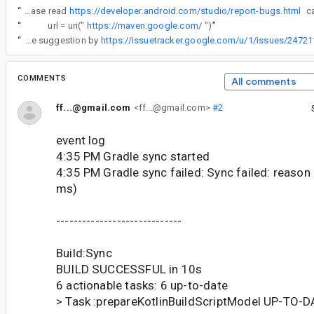
“
IMPORTANT: Please read
https://developer.android.com/studio/report-bugs.html
“
url = uri("
https://maven.google.com/
")
”
“
However, by following the suggestion by
https://issuetracker.google.com/u/1/issues/24
COMMENTS
All comments
ff...@gmail.com
<ff...@gmail.com>
#2
event log
4:35 PM Gradle sync started
4:35 PM Gradle sync failed: Sync failed: reaso
ms)
-----------------------------
Build:Sync
BUILD SUCCESSFUL in 10s
6 actionable tasks: 6 up-to-date
> Task :prepareKotlinBuildScriptModel UP-TO-