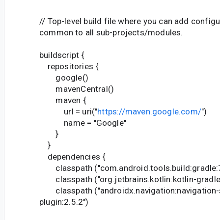
// Top-level build file where you can add config
common to all sub-projects/modules.
buildscript {
repositories {
google()
mavenCentral()
maven {
url = uri("
https://maven.google.com/
")
name = "Google"
}
}
dependencies {
classpath ("com.android.tools.build:gradle:7
classpath ("org.jetbrains.kotlin:kotlin-gradle
classpath ("androidx.navigation:navigation-
plugin:2.5.2")