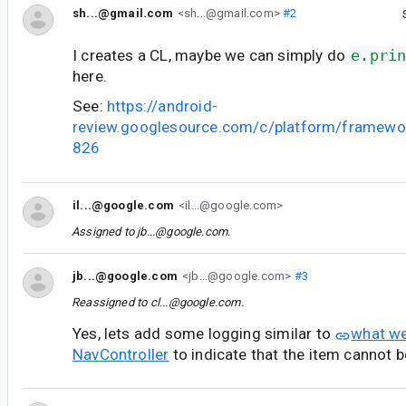
sh...@gmail.com
<sh...@gmail.com>
#2
I creates a CL, maybe we can simply do
e.pri
here.
See:
https://android-
review.googlesource.com/c/platform/framewo
826
il...@google.com
<il...@google.com>
Assigned to
jb...@google.com
.
jb...@google.com
<jb...@google.com>
#3
Reassigned to
cl...@google.com
.
Yes, lets add some logging similar to
what we
NavController
to indicate that the item cannot b