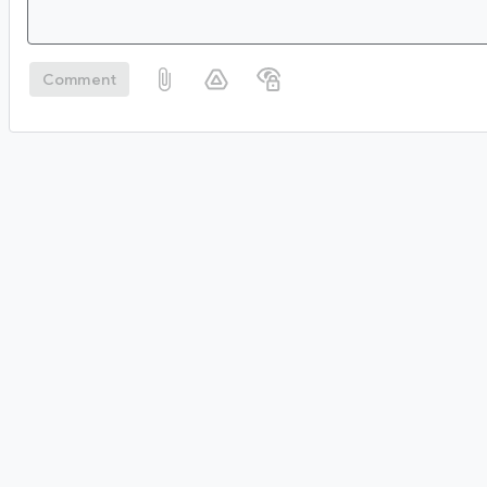
Comment