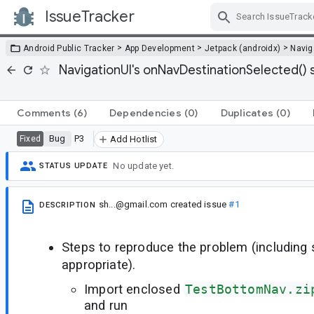
IssueTracker
Skip Navigation
>
>
>
Android Public Tracker
App Development
Jetpack (androidx)
Navig
NavigationUI's onNavDestinationSelected() 
Comments
(6)
Dependencies
(0)
Duplicates
(0)
Bug
P3
Fixed
Add Hotlist
No update yet.
STATUS UPDATE
sh...@gmail.com
created issue
#1
DESCRIPTION
Steps to reproduce the problem (including
appropriate).
Import enclosed
TestBottomNav.zi
and run