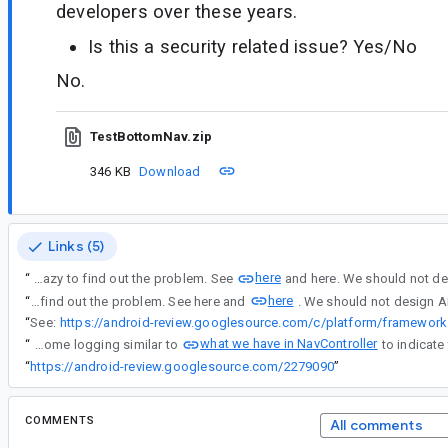
developers over these years.
Is this a security related issue? Yes/No
No.
TestBottomNav.zip
346 KB
Download
Links (5)
here
“
NavigationUI should not ate the exception message with a simple false return. This will drive novice developers crazy to find out the problem. See
here
“
NavigationUI should not ate the exception message with a simple false return. This will drive novice developers crazy to find out the problem. See here and
“
See:
what we have in NavController
“
Yes, lets add some logging similar to
“
https://android-review.googlesource.com/2279090
”
COMMENTS
All comments