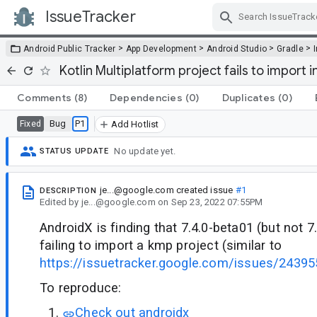
IssueTracker
Skip Navigation
>
>
>
>
Android Public Tracker
App Development
Android Studio
Gradle
Kotlin Multiplatform project fails to import i
Comments
(8)
Dependencies
(0)
Duplicates
(0)
Bug
P1
Fixed
Add Hotlist
No update yet.
STATUS UPDATE
je...@google.com
created issue
#1
DESCRIPTION
Edited
by
je...@google.com
on
Sep 23, 2022 07:55PM
AndroidX is finding that 7.4.0-beta01 (but not 7
failing to import a kmp project (similar to
https://issuetracker.google.com/issues/24
To reproduce:
Check out androidx