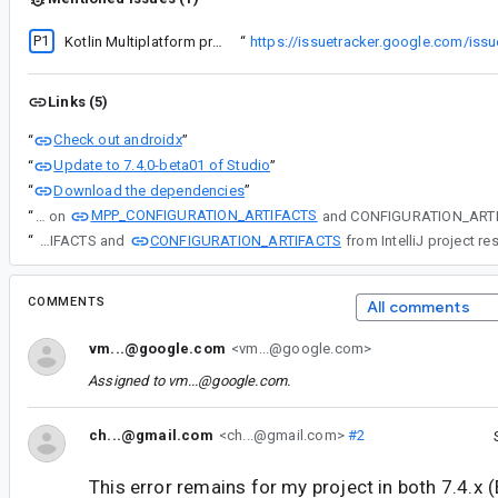
P1
ing to import a kmp project (similar to
Kotlin Multiplatform project fails to import in AS 2022.1.1 Canary 10
“
https://issuetracker.google.com/i
Links (5)
Check out androidx
“
”
Update to 7.4.0-beta01 of Studio
“
”
Download the dependencies
“
”
MPP_CONFIGURATION_ARTIFACTS
“
The same artifact key on
CONFIGURATION_ARTIFACTS
“
The same artifact key on MPP_CONFIGURATION_ARTIFACTS and
COMMENTS
All comments
vm...@google.com
<vm...@google.com>
Assigned to
vm...@google.com
.
ch...@gmail.com
<ch...@gmail.com>
#2
This error remains for my project in both 7.4.x (