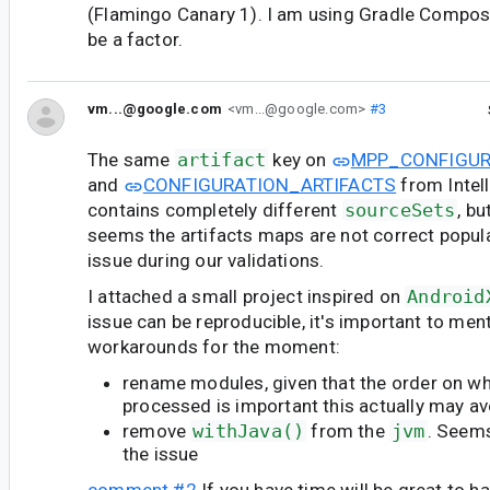
(Flamingo Canary 1). I am using Gradle Compos
be a factor.
vm...@google.com
<vm...@google.com>
#3
The same
artifact
key on
MPP_CONFIGUR
and
CONFIGURATION_ARTIFACTS
from Intell
contains completely different
sourceSets
, b
seems the artifacts maps are not correct popula
issue during our validations.
I attached a small project inspired on
Android
issue can be reproducible, it's important to men
workarounds for the moment:
rename modules, given that the order on wh
processed is important this actually may av
remove
withJava()
from the
jvm
. Seems
the issue
comment #2
If you have time will be great to h