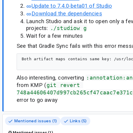
Update to 7.4.0-beta01 of Studio
Download the dependencies
Launch Studio and ask it to open only a fe
projects:
./studiow g
Wait for a few minutes
See that Gradle Sync fails with this error mess
Both artifact maps contains same key: /usr/lo
Also interesting, converting
:annotation:an
from KMP (
git revert 
748a44606407d997cb265cf47caac7e371c
error to go away
Mentioned issues (1)
Links (5)
Mentioned issues (1)