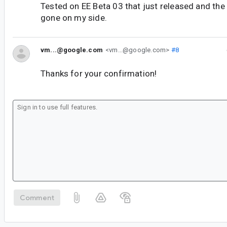
Tested on EE Beta 03 that just released and the
gone on my side.
vm...@google.com
<vm...@google.com>
#8
Thanks for your confirmation!
Comment