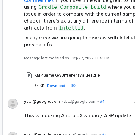
using
Gradle Composite build
where you a
issue in order to compare with the current samp
check if there's exist any difference in terms of
artifacts from
IntelliJ
.
In any case we are going to discuss with IntelliJ
provide a fix.
Message last modified on
Sep 27, 2022 01:51PM
KMPSameKeyDifferentValues.zip
64 KB
Download
yb...@google.com
<yb...@google.com>
#4
This is blocking AndroidX studio / AGP update.
vm...@google.com
<vm...@google.com>
#5