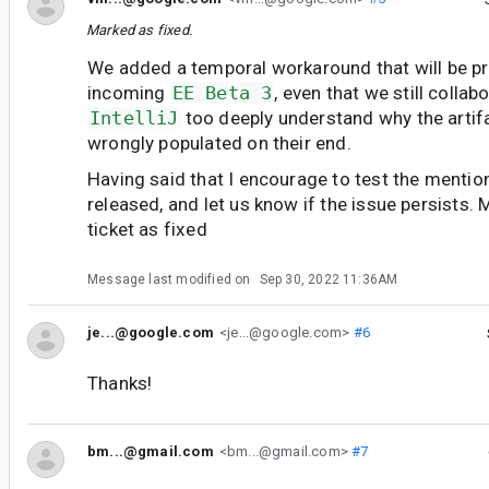
Marked as fixed.
We added a temporal workaround that will be pr
incoming
EE Beta 3
, even that we still collab
IntelliJ
too deeply understand why the arti
wrongly populated on their end.
Having said that I encourage to test the menti
released, and let us know if the issue persists. 
ticket as fixed
Message last modified on
Sep 30, 2022 11:36AM
je...@google.com
<je...@google.com>
#6
Thanks!
bm...@gmail.com
<bm...@gmail.com>
#7