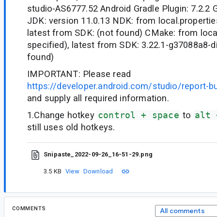
studio-AS6777.52 Android Gradle Plugin: 7.2.2 G
JDK: version 11.0.13 NDK: from local.properties
latest from SDK: (not found) CMake: from local
specified), latest from SDK: 3.22.1-g37088a8-d
found)
IMPORTANT: Please read
https://developer.android.com/studio/report-b
and supply all required information.
1.Change hotkey
control + space
to
alt 
still uses old hotkeys.
Snipaste_2022-09-26_16-51-29.png
3.5 KB
View
Download
COMMENTS
All comments