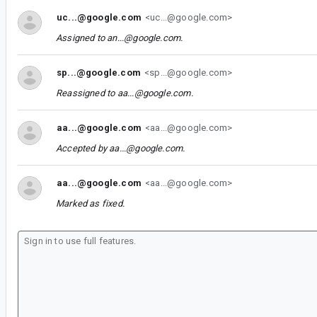
uc...@google.com
<uc...@google.com>
Assigned to
an...@google.com
.
sp...@google.com
<sp...@google.com>
Reassigned to
aa...@google.com
.
aa...@google.com
<aa...@google.com>
Accepted by
aa...@google.com
.
aa...@google.com
<aa...@google.com>
Marked as fixed.