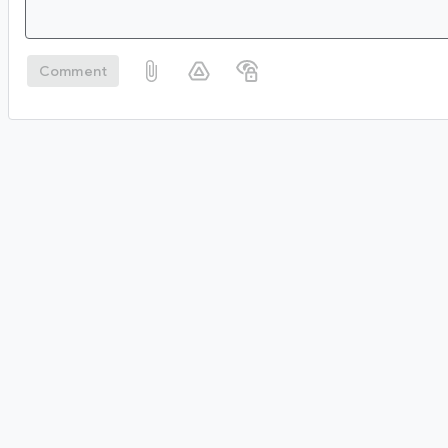
Comment