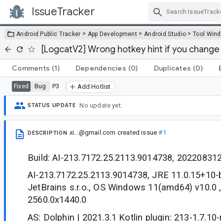
IssueTracker
Skip Navigation
>
>
>
Android Public Tracker
App Development
Android Studio
Tool Win
[LogcatV2] Wrong hotkey hint if you change 
Comments
(1)
Dependencies
(0)
Duplicates
(0)
Bug
P3
Fixed
Add Hotlist
No update yet.
STATUS UPDATE
xi...@gmail.com
created issue
#1
DESCRIPTION
Build: AI-213.7172.25.2113.9014738, 20220831
AI-213.7172.25.2113.9014738, JRE 11.0.15+10
JetBrains s.r.o., OS Windows 11(amd64) v10.0 
2560.0x1440.0
AS: Dolphin | 2021.3.1 Kotlin plugin: 213-1.7.10