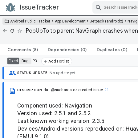
IssueTracker
Skip Navigation
>
>
>
Android Public Tracker
App Development
Jetpack (androidx)
Navig
PopUpTo to parent NavGraph crashes when 
Comments
(8)
Dependencies
(0)
Duplicates
(0)
Bug
P3
Fixed
Add Hotlist
No update yet.
STATUS UPDATE
da...@sucharda.cz
created issue
#1
DESCRIPTION
Component used: Navigation
Version used: 2.5.1 and 2.5.2
Last known working version: 2.3.5
Devices/Android versions reproduced on: Huaw
(EMUI 9.1.0)