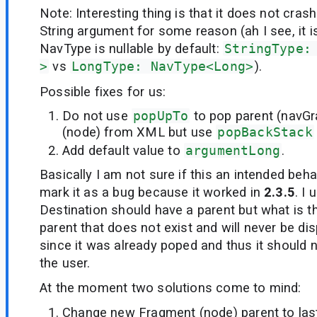
Note: Interesting thing is that it does not cras
String argument for some reason (ah I see, it 
NavType is nullable by default:
StringType:
>
vs
LongType: NavType<Long>
).
Possible fixes for us:
Do not use
popUpTo
to pop parent (navG
(node) from XML but use
popBackStack
Add default value to
argumentLong
.
Basically I am not sure if this an intended beh
mark it as a bug because it worked in
2.3.5
. I
Destination should have a parent but what is t
parent that does not exist and will never be dis
since it was already poped and thus it should n
the user.
At the moment two solutions come to mind:
Change new Fragment (node) parent to last