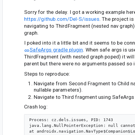
Sorry for the delay. I got a working example her
https://github.com/Del-S/issues
. The project i
navigating to ThirdFragment (nested nav graph)
graph.
I poked into it a little bit and it seems to be co
SafeArgs gradle plugin
. When safe args is us
ThirdFragment (with nested graph poped) it will 
parent but there were no arguments passed so i
Steps to reproduce:
Navigate from Second Fragment to Child na
nullable parameters).
Navigate to Third fragment using SafeArgs
Crash log:
Process: cz.dels.issues, PID: 1743

java.lang.NullPointerException: null cannot
at androidx.navigation.NavType$Companion$Lo