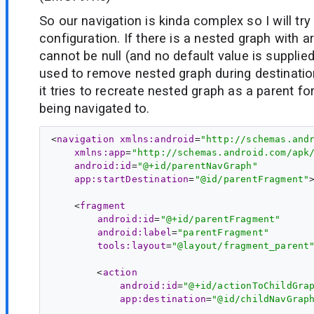
So our navigation is kinda complex so I will try 
configuration. If there is a nested graph with
cannot be null (and no default value is supplie
used to remove nested graph during destinatio
it tries to recreate nested graph as a parent fo
being navigated to.
<
navigation
xmlns:android
=
"http://schemas.and
xmlns:app
=
"http://schemas.android.com/apk
android:id
=
"@+id/parentNavGraph"
app:startDestination
=
"@id/parentFragment"
>
    <
fragment
android:id
=
"@+id/parentFragment"
android:label
=
"parentFragment"
tools:layout
=
"@layout/fragment_parent
        <
action
android:id
=
"@+id/actionToChildGra
app:destination
=
"@id/childNavGrap