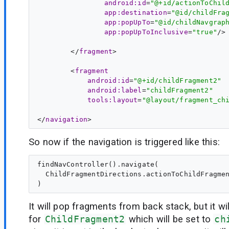
android:id
=
"@+id/actionToChil
app:destination
=
"@id/childFra
app:popUpTo
=
"@id/childNavgrap
app:popUpToInclusive
=
"true"
/>

        </
fragment
>

        <
fragment
android:id
=
"@+id/childFragment2"
android:label
=
"childFragment2"
tools:layout
=
"@layout/fragment_ch
</
navigation
So now if the navigation is triggered like this:
findNavController().navigate(

  ChildFragmentDirections.actionToChildFragmen
It will pop fragments from back stack, but it wi
for
ChildFragment2
which will be set to
ch