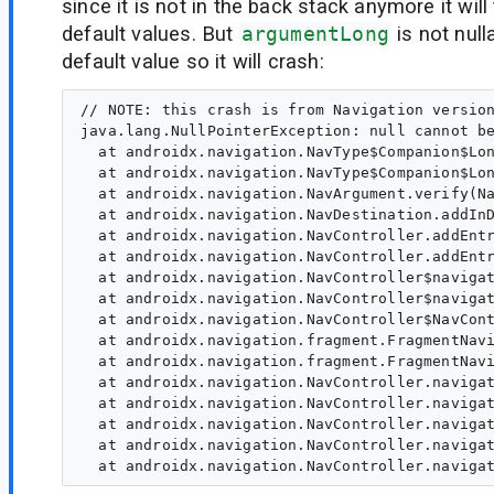
since it is not in the back stack anymore it will 
default values. But
argumentLong
is not nul
default value so it will crash:
// NOTE: this crash is from Navigation version
java.lang.NullPointerException: null cannot be
  at androidx.navigation.NavType$Companion$Lon
  at androidx.navigation.NavType$Companion$Lon
  at androidx.navigation.NavArgument.verify(Na
  at androidx.navigation.NavDestination.addInD
  at androidx.navigation.NavController.addEntr
  at androidx.navigation.NavController.addEntr
  at androidx.navigation.NavController$navigat
  at androidx.navigation.NavController$navigat
  at androidx.navigation.NavController$NavCont
  at androidx.navigation.fragment.FragmentNavi
  at androidx.navigation.fragment.FragmentNavi
  at androidx.navigation.NavController.navigat
  at androidx.navigation.NavController.navigat
  at androidx.navigation.NavController.navigat
  at androidx.navigation.NavController.navigat