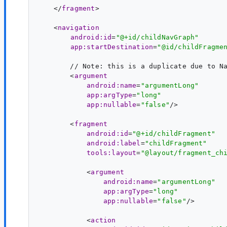
    </
fragment
>

    <
navigation
android:id
=
"@+id/childNavGraph"
app:startDestination
=
"@id/childFragme
        // Note: this is a duplicate due to Na
        <
argument
android:name
=
"argumentLong"
app:argType
=
"long"
app:nullable
=
"false"
/>

        <
fragment
android:id
=
"@+id/childFragment"
android:label
=
"childFragment"
tools:layout
=
"@layout/fragment_ch
            <
argument
android:name
=
"argumentLong"
app:argType
=
"long"
app:nullable
=
"false"
/>

            <
action