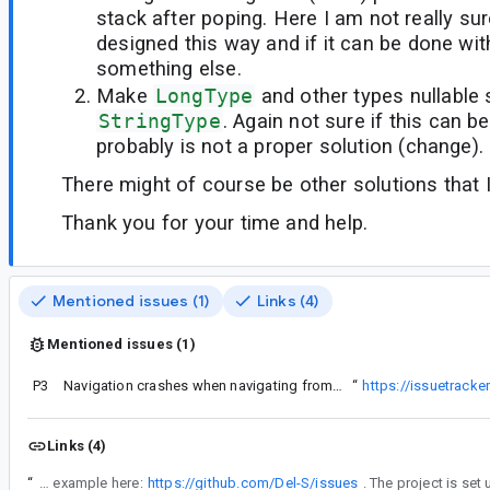
stack after poping. Here I am not really sure
designed this way and if it can be done wi
something else.
Make
LongType
and other types nullable
StringType
. Again not sure if this can b
probably is not a proper solution (change).
There might of course be other solutions that 
Thank you for your time and help.
Mentioned issues (1)
Links (4)
Mentioned issues (1)
P3
ention that I thought it might be connected to this issue:
Navigation crashes when navigating from the initial fragment of the included graph when popUpTo is used and the destination is another included (and nested graph).
“
https://issuetrack
Links (4)
“
Sorry for the delay. I got a working example here:
https://github.com/Del-S/issues