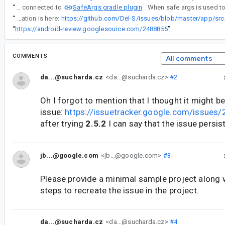
SafeArgs gradle plugin
“
I poked into it a little bit and it seems to be connected to
“
Note: If in step 2 SaveArgs is not used then navigation works correctly. More information is here:
“
https://android-review.googlesource.com/2488855
”
COMMENTS
All comments
da...@sucharda.cz
<da...@sucharda.cz>
#2
Oh I forgot to mention that I thought it might b
issue:
https://issuetracker.google.com/issue
after trying
2.5.2
I can say that the issue persis
jb...@google.com
<jb...@google.com>
#3
Please provide a minimal sample project along 
steps to recreate the issue in the project.
da...@sucharda.cz
<da...@sucharda.cz>
#4