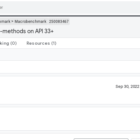
>
hmark
Macrobenchmark
250083467
-methods on API 33+
king
(0)
Resources
(1)
Sep 30, 202