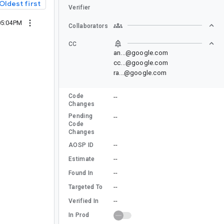
Oldest first
Verifier
05:04PM
Collaborators
CC
an...@google.com
cc...@google.com
ra...@google.com
Code
--
Changes
Pending
--
Code
Changes
--
AOSP ID
--
Estimate
--
Found In
--
Targeted To
--
Verified In
In Prod