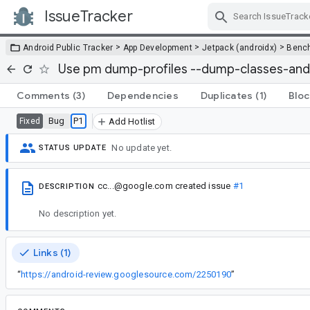
IssueTracker
Skip Navigation
>
>
>
Android Public Tracker
App Development
Jetpack (androidx)
Benc
Use pm dump-profiles --dump-classes-and
Comments
(3)
Dependencies
Duplicates
(1)
Bloc
Bug
P1
Fixed
Add Hotlist
No update yet.
STATUS UPDATE
cc...@google.com
created issue
#1
DESCRIPTION
No description yet.
Links (1)
“
https://android-review.googlesource.com/2250190
”