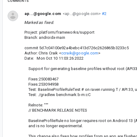
COMMENTS
ap...@google.com
<ap...@google.com>
#2
Marked as fixed.
Project: platform/frameworks/support
Branch: androidx-main
commit 5d7c04100e92a4bebc413d726c2626865b3233c5
Author: Chris Craik <
ccraik@google.com
>
Date: Mon Oct 10 11:03:26 2022
Support for generating baseline profiles without root (API3
Fixes:250083467
Fixes:253094958
Test: BaselineProfileRuleTest # on raven running T / API 33, u
Test: ./gradlew benchmark:b-m:cC
Relnote: """
// BENCHMARK RELEASE NOTES
BaselineProfileRule no longer requires root on Android 13 (A
and is no longer experimental.
This change also fixes how profiles from an app are flushed