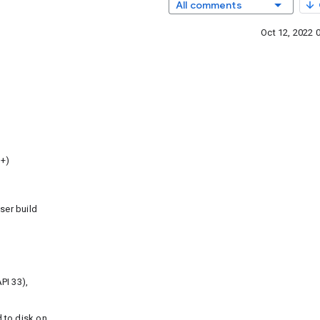
All comments
Oct 12, 2022 
3+)
ser build
PI 33),
 to disk on