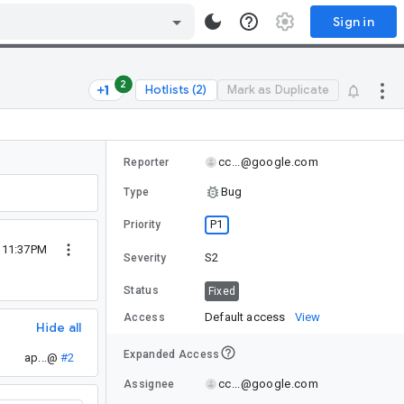
Sign in
2
Hotlists (2)
Mark as Duplicate
cc...@google.com
Reporter
Bug
Type
P1
Priority
2 11:37PM
S2
Severity
Status
Fixed
Default access
View
Access
Hide all
Expanded Access
ap...@
#2
cc...@google.com
Assignee