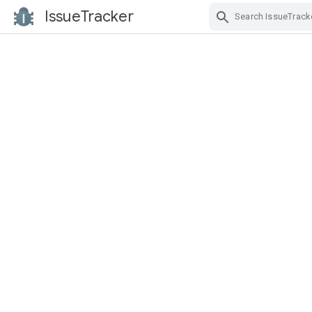
IssueTracker
Skip Navigation