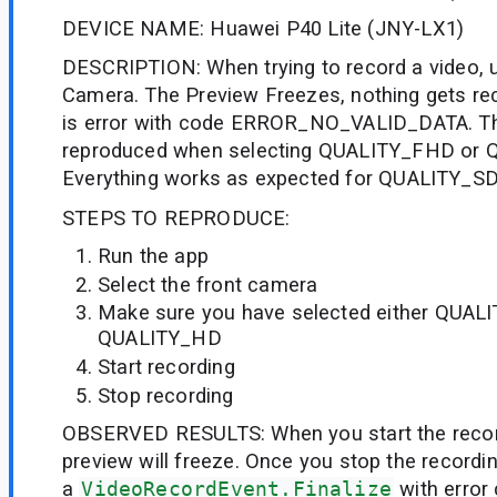
DEVICE NAME: Huawei P40 Lite (JNY-LX1)
DESCRIPTION: When trying to record a video, u
Camera. The Preview Freezes, nothing gets rec
is error with code ERROR_NO_VALID_DATA. Th
reproduced when selecting QUALITY_FHD or 
Everything works as expected for QUALITY_SD
STEPS TO REPRODUCE:
Run the app
Select the front camera
Make sure you have selected either QUAL
QUALITY_HD
Start recording
Stop recording
OBSERVED RESULTS: When you start the recor
preview will freeze. Once you stop the recording
a
VideoRecordEvent.Finalize
with error