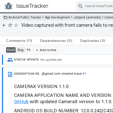
IssueTracker
Skip Navigation
>
>
>
Android Public Tracker
App Development
Jetpack (androidx)
Came
Video captured with front camera fails to r
Comments
(11)
Dependencies
(0)
Duplicates
(0)
Bug
P4
Fixed
Add Hotlist
No update yet.
STATUS UPDATE
kb...@gmail.com
created issue
#1
DESCRIPTION
CAMERAX VERSION 1.1.0
CAMERA APPLICATION NAME AND VERSION
GitHub
with updated CameraX version to 1.1.0.
ANDROID OS BUILD NUMBER: 12.0.0.242(C43