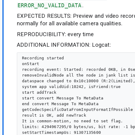
ERROR_NO_VALID_DATA
.
EXPECTED RESULTS: Preview and video record
normally for all available camera qualities.
REPRODUCIBILITY: every time
ADDITIONAL INFORMATION: Logcat:
Recording started

onStart

recording event: Started: recorded 0KB, in 0se
removeInvalidNode all the node in jank list is
dataspace changed to 0x10c10000 (R:2(Limited),
system app validUid:10242, isFriend:true

start addTrack

start convert Message To MetaData

end convert Message To MetaData

getCodecSpecificDataFromInputFormatIfPossible 
result is OK, add newTrack

It is common-motion, no need to set flag.

limits: 4294967295/0 bytes/us, bit rate: -1 bp
setStartTimestampUs: 91307135600
