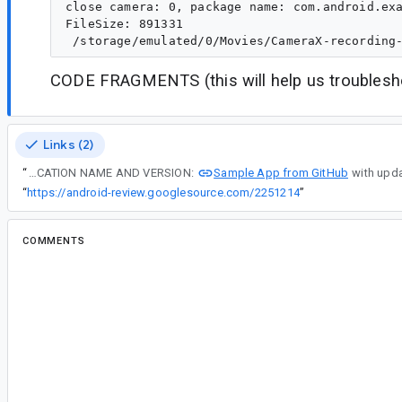
close camera: 0, package name: com.android.exa
FileSize: 891331

CODE FRAGMENTS (this will help us troublesho
Links (2)
Sample App from GitHub
“
CAMERA APPLICATION NAME AND VERSION:
“
https://android-review.googlesource.com/2251214
”
COMMENTS
All comments
#2
wu...@google.com
<wu...@google.com>
Reassigned to
le...@google.com
.
Thanks for reporting the issue. We will look int
the status here.