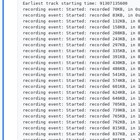
Earliest track starting time: 91307135600

recording event: Started: recorded 70KB, in 0s
recording event: Started: recorded 83KB, in 0s
recording event: Started: recorded 132KB, in 0
recording event: Started: recorded 158KB, in 0
recording event: Started: recorded 208KB, in 0
recording event: Started: recorded 243KB, in 0
recording event: Started: recorded 297KB, in 0
recording event: Started: recorded 335KB, in 0
recording event: Started: recorded 391KB, in 0
recording event: Started: recorded 430KB, in 0
recording event: Started: recorded 486KB, in 0
recording event: Started: recorded 541KB, in 1
recording event: Started: recorded 574KB, in 1
recording event: Started: recorded 601KB, in 1
recording event: Started: recorded 624KB, in 1
recording event: Started: recorded 646KB, in 1
recording event: Started: recorded 705KB, in 1
recording event: Started: recorded 739KB, in 1
recording event: Started: recorded 765KB, in 1
recording event: Started: recorded 792KB, in 1
recording event: Started: recorded 815KB, in 1
recording event: Started: recorded 837KB, in 2
recording event: Started: recorded 865KB, in 2