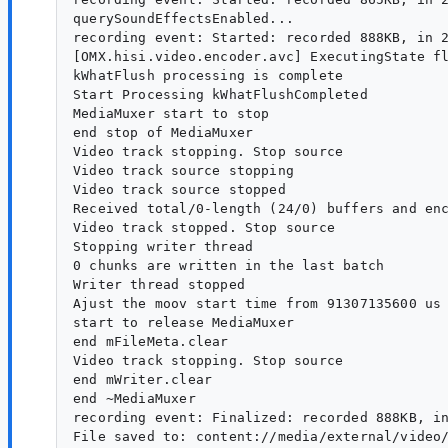
querySoundEffectsEnabled...

recording event: Started: recorded 888KB, in 2
[OMX.hisi.video.encoder.avc] ExecutingState fl
kWhatFlush processing is complete

Start Processing kWhatFlushCompleted

MediaMuxer start to stop

end stop of MediaMuxer

Video track stopping. Stop source

Video track source stopping

Video track source stopped

Received total/0-length (24/0) buffers and enc
Video track stopped. Stop source

Stopping writer thread

0 chunks are written in the last batch

Writer thread stopped

Ajust the moov start time from 91307135600 us 
start to release MediaMuxer

end mFileMeta.clear

Video track stopping. Stop source

end mWriter.clear

end ~MediaMuxer

recording event: Finalized: recorded 888KB, in
File saved to: content://media/external/video/