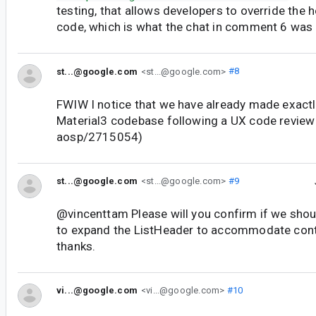
testing, that allows developers to override the h
code, which is what the chat in comment 6 was o
st...@google.com
<st...@google.com>
#8
FWIW I notice that we have already made exactly
Material3 codebase following a UX code review
aosp/2715054)
st...@google.com
<st...@google.com>
#9
@vincenttam Please will you confirm if we sho
to expand the ListHeader to accommodate conte
thanks.
vi...@google.com
<vi...@google.com>
#10