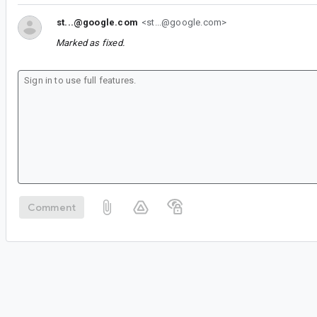
st...@google.com
<st...@google.com>
Marked as fixed.
Comment