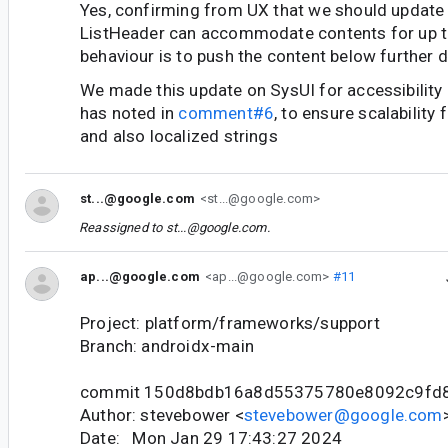
Yes, confirming from UX that we should update 
ListHeader can accommodate contents for up to 
behaviour is to push the content below further 
We made this update on SysUI for accessibility
has noted in
comment#6
, to ensure scalability 
and also localized strings
st...@google.com
<st...@google.com>
Reassigned to
st...@google.com
.
ap...@google.com
<ap...@google.com>
#11
Project: platform/frameworks/support
Branch: androidx-main
commit 150d8bdb16a8d55375780e8092c9fd
Author: stevebower <
stevebower@google.com
Date: Mon Jan 29 17:43:27 2024