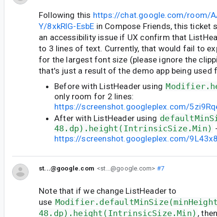
Following this
https://chat.google.com/room/
Y/8xkRlG-EsbE
in Compose Friends, this ticket 
an accessibility issue if UX confirm that ListH
to 3 lines of text. Currently, that would fail to 
for the largest font size (please ignore the clipp
that's just a result of the demo app being used f
Before with ListHeader using
Modifier.h
only room for 2 lines:
https://screenshot.googleplex.com/5zi9
After with ListHeader using
defaultMinS
48.dp).height(IntrinsicSize.Min)
-
https://screenshot.googleplex.com/9L43
st...@google.com
<st...@google.com>
#7
Note that if we change ListHeader to
use
Modifier.defaultMinSize(minHeigh
48.dp).height(IntrinsicSize.Min)
, the