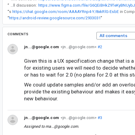
“
Full discussion:
“
Following this
https://chat.google.com/room/AAAAYRnp4-Y/8xkRlG-EsbE
“
https://android-review.googlesource.com/2933031
”
COMMENTS
All comments
jn...@google.com
<jn...@google.com>
#2
Given this is a UX specification change that is 
for existing users we will need to decide whethe
or has to wait for 2.0 (no plans for 2.0 at this s
We could update samples and/or add an overloa
provide the existing behaviour and makes it eas
new behaviour.
jn...@google.com
<jn...@google.com>
#3
Assigned to
ma...@google.com
.