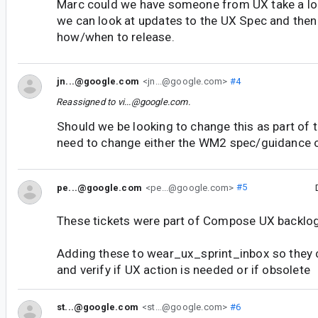
Marc could we have someone from UX take a loo
we can look at updates to the UX Spec and the
how/when to release.
jn...@google.com
<jn...@google.com>
#4
Reassigned to
vi...@google.com
.
Should we be looking to change this as part o
need to change either the WM2 spec/guidance o
pe...@google.com
<pe...@google.com>
#5
These tickets were part of Compose UX backlog
Adding these to wear_ux_sprint_inbox so they
and verify if UX action is needed or if obsolete
st...@google.com
<st...@google.com>
#6