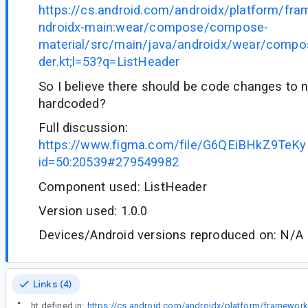
https://cs.android.com/androidx/platform/fr
ndroidx-main:wear/compose/compose-
material/src/main/java/androidx/wear/compo
der.kt;l=53?q=ListHeader
So I believe there should be code changes to n
hardcoded?
Full discussion:
https://www.figma.com/file/G6QEiBHkZ9TeK
id=50:20539#279549982
Component used: ListHeader
Version used: 1.0.0
Devices/Android versions reproduced on: N/A
Links (4)
“
They are referring to the height defined in: