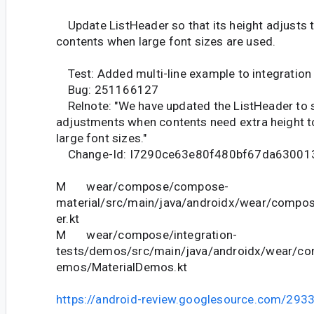
Update ListHeader so that its height adjusts
contents when large font sizes are used.
Test: Added multi-line example to integration
Bug: 251166127
Relnote: "We have updated the ListHeader to 
adjustments when contents need extra height
large font sizes."
Change-Id: I7290ce63e80f480bf67da63001
M wear/compose/compose-
material/src/main/java/androidx/wear/compos
er.kt
M wear/compose/integration-
tests/demos/src/main/java/androidx/wear/co
emos/MaterialDemos.kt
https://android-review.googlesource.com/293