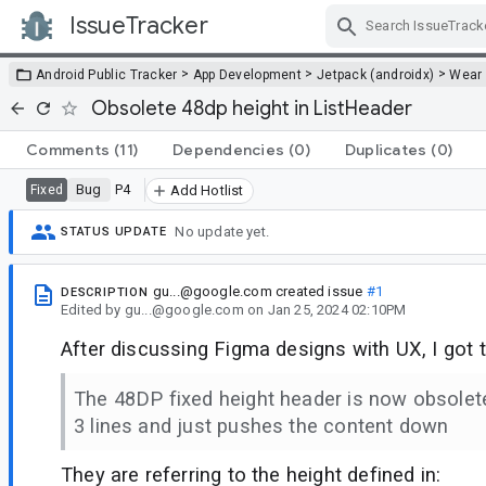
IssueTracker
Skip Navigation
>
>
>
Android Public Tracker
App Development
Jetpack (androidx)
Wear
Obsolete 48dp height in ListHeader
Comments
(11)
Dependencies
(0)
Duplicates
(0)
Bug
P4
Fixed
Add Hotlist
No update yet.
STATUS UPDATE
gu...@google.com
created issue
#1
DESCRIPTION
Edited
by
gu...@google.com
on
Jan 25, 2024 02:10PM
After discussing Figma designs with UX, I got t
The 48DP fixed height header is now obsolet
3 lines and just pushes the content down
They are referring to the height defined in: