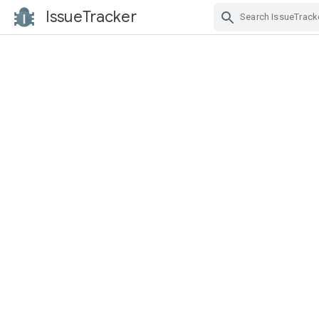
IssueTracker
Skip Navigation