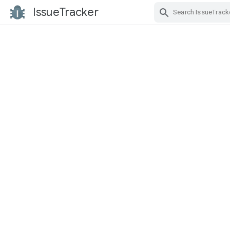
IssueTracker
Skip Navigation