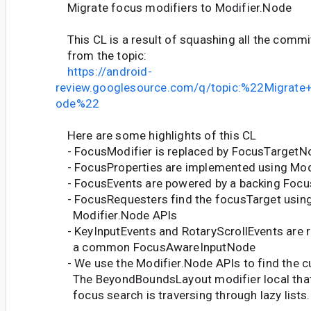
Migrate focus modifiers to Modifier.Node
This CL is a result of squashing all the commi
from the topic:
https://android-
review.googlesource.com/q/topic:%22Migrate
ode%22
Here are some highlights of this CL
- FocusModifier is replaced by FocusTargetN
- FocusProperties are implemented using Mod
- FocusEvents are powered by a backing Foc
- FocusRequesters find the focusTarget usin
Modifier.Node APIs
- KeyInputEvents and RotaryScrollEvents are 
a common FocusAwareInputNode
- We use the Modifier.Node APIs to find the cu
The BeyondBoundsLayout modifier local that
focus search is traversing through lazy lists.