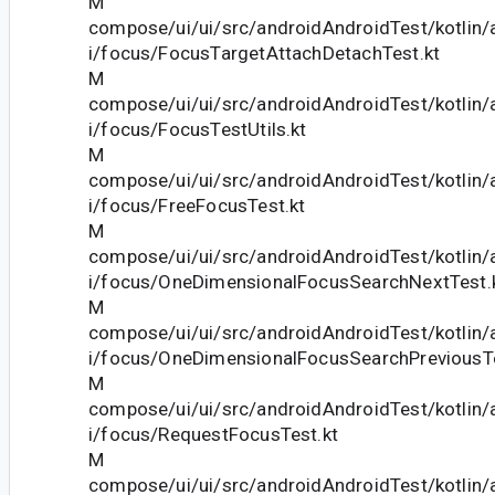
M
compose/ui/ui/src/androidAndroidTest/kotlin
i/focus/FocusTargetAttachDetachTest.kt
M
compose/ui/ui/src/androidAndroidTest/kotlin
i/focus/FocusTestUtils.kt
M
compose/ui/ui/src/androidAndroidTest/kotlin
i/focus/FreeFocusTest.kt
M
compose/ui/ui/src/androidAndroidTest/kotlin
i/focus/OneDimensionalFocusSearchNextTest.
M
compose/ui/ui/src/androidAndroidTest/kotlin
i/focus/OneDimensionalFocusSearchPreviousTe
M
compose/ui/ui/src/androidAndroidTest/kotlin
i/focus/RequestFocusTest.kt
M
compose/ui/ui/src/androidAndroidTest/kotlin