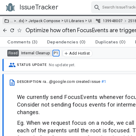
IssueTracker
Skip Navigation
>
>
>
… >
…
dx)
Jetpack Compose
UI Libraries
UI
139948007
251
Optimize how often FocusEvents are trigge
Comments
(3)
Dependencies
(0)
Duplicates
(0)
Internal Cleanup
P1
Fixed
Add Hotlist
No update yet.
STATUS UPDATE
ra...@google.com
created issue
#1
DESCRIPTION
We currently send FocusEvents whenever focus
Consider not sending focus events for interme
changes.
Eg. When we request focus on a node, we call
each of the parents until the root is focused.