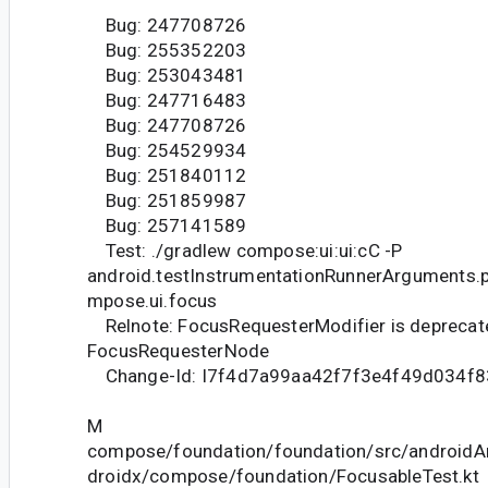
Bug: 247708726
Bug: 255352203
Bug: 253043481
Bug: 247716483
Bug: 247708726
Bug: 254529934
Bug: 251840112
Bug: 251859987
Bug: 257141589
Test: ./gradlew compose:ui:ui:cC -P
android.testInstrumentationRunnerArguments.
mpose.ui.focus
Relnote: FocusRequesterModifier is deprecate
FocusRequesterNode
Change-Id: I7f4d7a99aa42f7f3e4f49d034f
M
compose/foundation/foundation/src/androidAn
droidx/compose/foundation/FocusableTest.kt