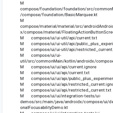
M
compose/foundation/foundation/src/commonM
/compose/foundation/BasicMarquee.kt
M
compose/material/material/src/androidAndroid
x/compose/material/FloatingActionButtonScre
M compose/ui/ui-util/api/current.txt
M compose/ui/ui-util/api/public_plus_experi
M compose/ui/ui-util/api/restricted_current.
M compose/ui/ui-
util/src/commonMain/kotlin/androidx/compose/u
M compose/ui/ui/api/current.ignore
M compose/ui/ui/api/current.txt
M compose/ui/ui/api/public_plus_experiment
M compose/ui/ui/api/restricted_current.ign
M compose/ui/ui/api/restricted_current.txt
M compose/ui/ui/integration-tests/ui-
demos/src/main/java/androidx/compose/ui/d
onalFocusabilityDemo.kt