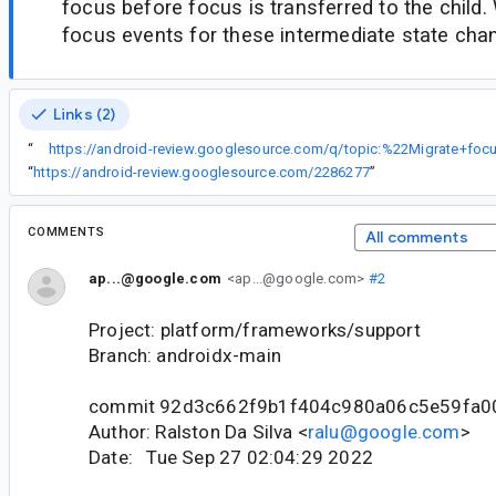
focus before focus is transferred to the child
focus events for these intermediate state cha
Links (2)
“
“
https://android-review.googlesource.com/2286277
”
COMMENTS
All comments
ap...@google.com
<ap...@google.com>
#2
Project: platform/frameworks/support
Branch: androidx-main
commit 92d3c662f9b1f404c980a06c5e59fa0
Author: Ralston Da Silva <
ralu@google.com
>
Date: Tue Sep 27 02:04:29 2022