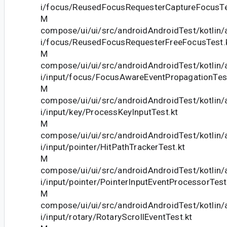
i/focus/ReusedFocusRequesterCaptureFocusTe
M
compose/ui/ui/src/androidAndroidTest/kotlin
i/focus/ReusedFocusRequesterFreeFocusTest.
M
compose/ui/ui/src/androidAndroidTest/kotlin
i/input/focus/FocusAwareEventPropagationTest
M
compose/ui/ui/src/androidAndroidTest/kotlin
i/input/key/ProcessKeyInputTest.kt
M
compose/ui/ui/src/androidAndroidTest/kotlin
i/input/pointer/HitPathTrackerTest.kt
M
compose/ui/ui/src/androidAndroidTest/kotlin
i/input/pointer/PointerInputEventProcessorTest
M
compose/ui/ui/src/androidAndroidTest/kotlin
i/input/rotary/RotaryScrollEventTest.kt