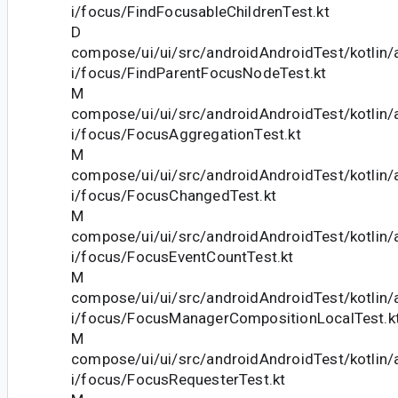
i/focus/FindFocusableChildrenTest.kt
D
compose/ui/ui/src/androidAndroidTest/kotlin
i/focus/FindParentFocusNodeTest.kt
M
compose/ui/ui/src/androidAndroidTest/kotlin
i/focus/FocusAggregationTest.kt
M
compose/ui/ui/src/androidAndroidTest/kotlin
i/focus/FocusChangedTest.kt
M
compose/ui/ui/src/androidAndroidTest/kotlin
i/focus/FocusEventCountTest.kt
M
compose/ui/ui/src/androidAndroidTest/kotlin
i/focus/FocusManagerCompositionLocalTest.k
M
compose/ui/ui/src/androidAndroidTest/kotlin
i/focus/FocusRequesterTest.kt