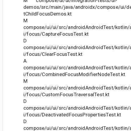
M compose/ui/ui/integration-tests/ui-
demos/src/main/java/androidx/compose/ui/d
tChildFocusDemos.kt
M
compose/ui/ui/src/androidAndroidTest/kotlin
i/focus/CaptureFocusTest.kt
D
compose/ui/ui/src/androidAndroidTest/kotlin
i/focus/ClearFocusTest.kt
A
compose/ui/ui/src/androidAndroidTest/kotlin
i/focus/CombinedFocusModifierNodeTest.kt
M
compose/ui/ui/src/androidAndroidTest/kotlin
i/focus/CustomFocusTraversalTest.kt
D
compose/ui/ui/src/androidAndroidTest/kotlin
i/focus/DeactivatedFocusPropertiesTest.kt
D
compose/ui/ui/src/androidAndroidTest/kotlin