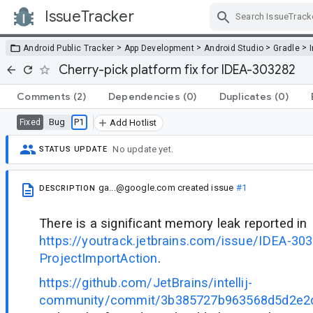
IssueTracker
Skip Navigation
>
>
>
>
Android Public Tracker
App Development
Android Studio
Gradle
Cherry-pick platform fix for IDEA-303282
Comments
(2)
Dependencies
(0)
Duplicates
(0)
Bug
P1
Fixed
Add Hotlist
No update yet.
STATUS UPDATE
ga...@google.com
created issue
#1
DESCRIPTION
There is a significant memory leak reported in
https://youtrack.jetbrains.com/issue/IDEA-30
ProjectImportAction
.
https://github.com/JetBrains/intellij-
community/commit/3b385727b963568d5d2e2