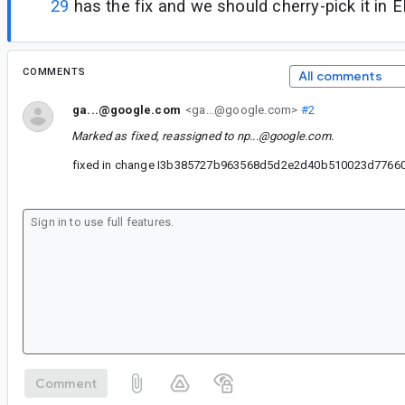
29
has the fix and we should cherry-pick it in E
COMMENTS
All comments
ga...@google.com
<ga...@google.com>
#2
Marked as fixed, reassigned to
np...@google.com
.
fixed in change I3b385727b963568d5d2e2d40b510023d77660
Comment