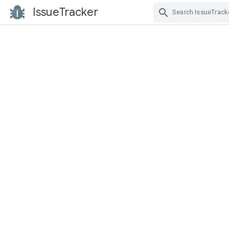
IssueTracker
Skip Navigation