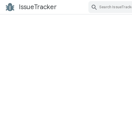
IssueTracker
Skip Navigation