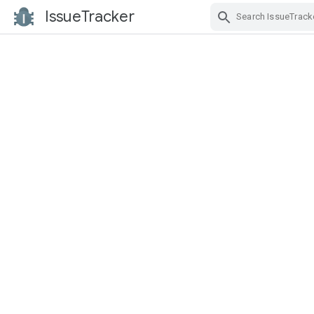
IssueTracker
Skip Navigation