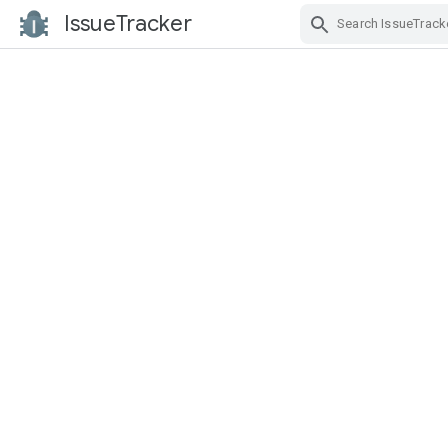
IssueTracker
Skip Navigation