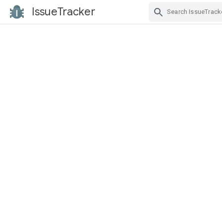
IssueTracker
Skip Navigation