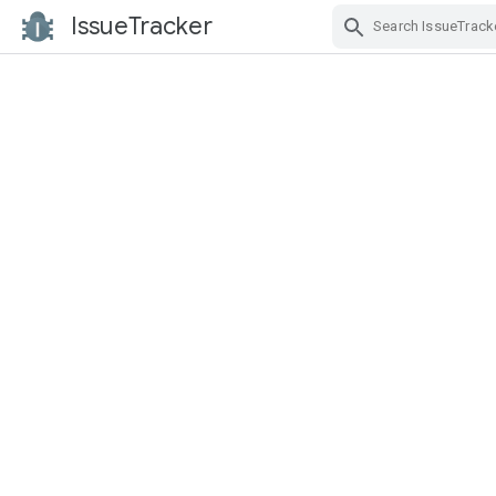
IssueTracker
Skip Navigation