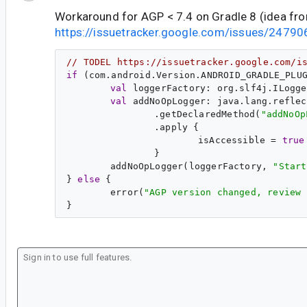
Workaround for AGP < 7.4 on Gradle 8 (idea fr
https://issuetracker.google.com/issues/24
// TODEL https://issuetracker.google.com/i
if
 (com.android.Version.ANDROID_GRADLE_PLU
val
val
.getDeclaredMethod(
"
addNoOp
isAccessible = 
true
addNoOpLogger(loggerFactory, 
"
Start
} 
else
error(
"
AGP version changed, review 