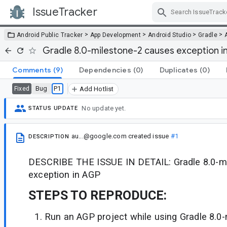
IssueTracker
Skip Navigation
>
>
>
>
Android Public Tracker
App Development
Android Studio
Gradle
Gradle 8.0-milestone-2 causes exception i
Comments
(9)
Dependencies
(0)
Duplicates
(0)
Bug
P1
Fixed
Add Hotlist
No update yet.
STATUS UPDATE
au...@google.com
created issue
#1
DESCRIPTION
DESCRIBE THE ISSUE IN DETAIL: Gradle 8.0-m
exception in AGP
STEPS TO REPRODUCE:
Run an AGP project while using Gradle 8.0