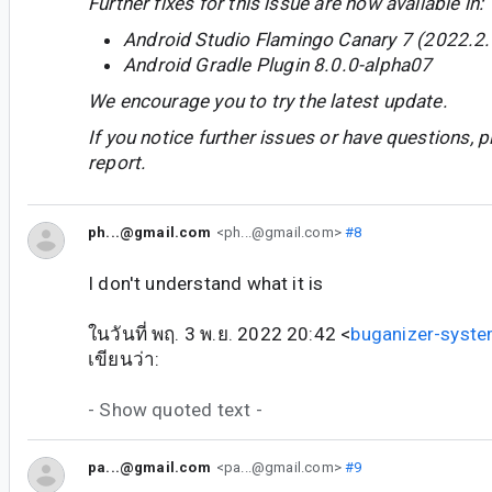
Further fixes for this issue are now available in:
Android Studio Flamingo Canary 7 (2022.2.
Android Gradle Plugin 8.0.0-alpha07
We encourage you to try the latest update.
If you notice further issues or have questions, p
report.
ph...@gmail.com
<ph...@gmail.com>
#8
I don't understand what it is
ในวันที่ พฤ. 3 พ.ย. 2022 20:42 <
buganizer-syst
เขียนว่า:
- Show quoted text -
pa...@gmail.com
<pa...@gmail.com>
#9