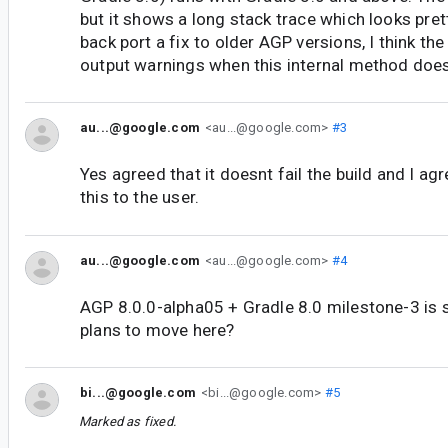
but it shows a long stack trace which looks pret
back port a fix to older AGP versions, I think the
output warnings when this internal method doesn
au...@google.com
<au...@google.com>
#3
Yes agreed that it doesnt fail the build and I ag
this to the user.
au...@google.com
<au...@google.com>
#4
AGP 8.0.0-alpha05 + Gradle 8.0 milestone-3 is s
plans to move here?
bi...@google.com
<bi...@google.com>
#5
Marked as fixed.