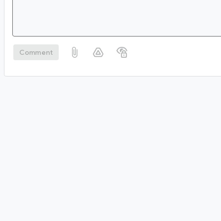
Comment