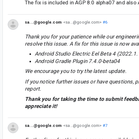
The fix is included in AGP 8.0 alpha07 and also
sa...@google.com
<sa...@google.com>
#6
Thank you for your patience while our engineer
resolve this issue. A fix for this issue is now avai
Android Studio Electric Eel Beta 4 (2022.1.
Android Gradle Plugin 7.4.0-beta04
We encourage you to try the latest update.
If you notice further issues or have questions, p
report.
Thank you for taking the time to submit feedb
appreciate it!
sa...@google.com
<sa...@google.com>
#7