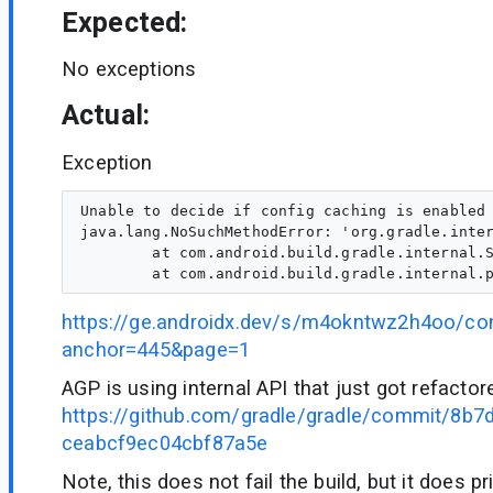
Expected:
No exceptions
Actual:
Exception
Unable to decide if config caching is enabled	

java.lang.NoSuchMethodError: 'org.gradle.inter
        at com.android.build.gradle.internal.S
https://ge.androidx.dev/s/m4okntwz2h4oo/co
anchor=445&page=1
AGP is using internal API that just got refactor
https://github.com/gradle/gradle/commit/8b
ceabcf9ec04cbf87a5e
Note, this does not fail the build, but it does p