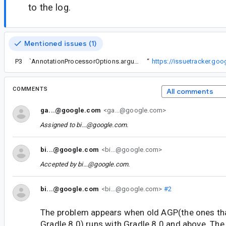
to the log.
Mentioned issues (1)
P3
Workaround for AGP < 7.4 on Gradle 8 (idea from
`AnnotationProcessorOptions.arguments are queried` error when updating to 7.4 Beta 1
“
https://issuetracker.g
COMMENTS
All comments
ga...@google.com
<ga...@google.com>
Assigned to
bi...@google.com
.
bi...@google.com
<bi...@google.com>
Accepted by
bi...@google.com
.
bi...@google.com
<bi...@google.com>
#2
The problem appears when old AGP(the ones tha
Gradle 8.0) runs with Gradle 8.0 and above. The 