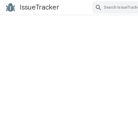
IssueTracker
Skip Navigation