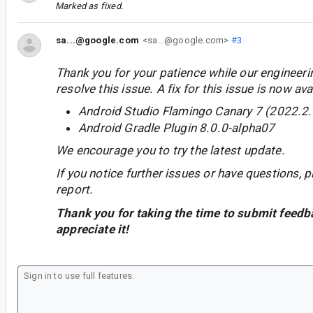
Marked as fixed.
sa...@google.com
<sa...@google.com>
#3
Thank you for your patience while our engineer
resolve this issue. A fix for this issue is now avai
Android Studio Flamingo Canary 7 (2022.2.
Android Gradle Plugin 8.0.0-alpha07
We encourage you to try the latest update.
If you notice further issues or have questions, p
report.
Thank you for taking the time to submit feedb
appreciate it!