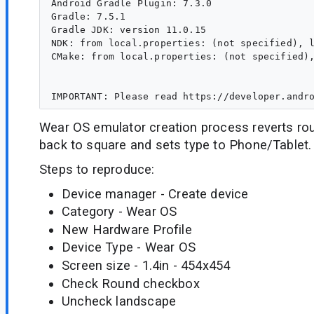
Android Gradle Plugin: 7.3.0

Gradle: 7.5.1

Gradle JDK: version 11.0.15

NDK: from local.properties: (not specified), l
CMake: from local.properties: (not specified),
Wear OS emulator creation process reverts r
back to square and sets type to Phone/Tablet.
Steps to reproduce:
Device manager - Create device
Category - Wear OS
New Hardware Profile
Device Type - Wear OS
Screen size - 1.4in - 454x454
Check Round checkbox
Uncheck landscape