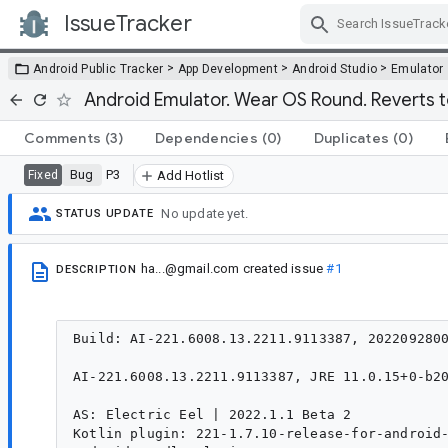
IssueTracker
Skip Navigation
>
>
>
Android Public Tracker
App Development
Android Studio
Emulator
Android Emulator. Wear OS Round. Reverts t
Comments
(3)
Dependencies
(0)
Duplicates
(0)
Bug
P3
Fixed
Add Hotlist
No update yet.
STATUS UPDATE
ha...@gmail.com
created issue
#1
DESCRIPTION
Build: AI-221.6008.13.2211.9113387, 2022092800
AI-221.6008.13.2211.9113387, JRE 11.0.15+0-b20
AS: Electric Eel | 2022.1.1 Beta 2

Kotlin plugin: 221-1.7.10-release-for-android-