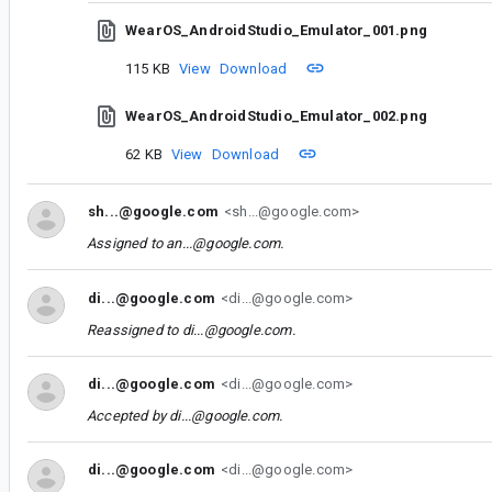
WearOS_AndroidStudio_Emulator_001.png
115 KB
View
Download
WearOS_AndroidStudio_Emulator_002.png
62 KB
View
Download
sh...@google.com
<sh...@google.com>
Assigned to
an...@google.com
.
di...@google.com
<di...@google.com>
Reassigned to
di...@google.com
.
di...@google.com
<di...@google.com>
Accepted by
di...@google.com
.
di...@google.com
<di...@google.com>