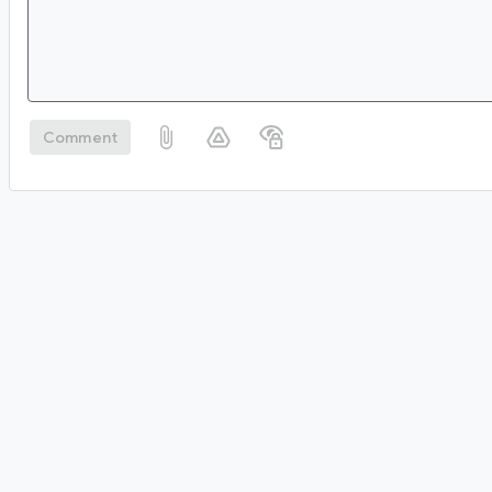
Comment