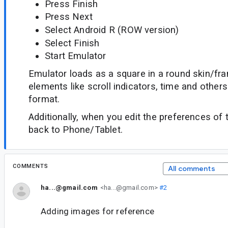
Press Finish
Press Next
Select Android R (ROW version)
Select Finish
Start Emulator
Emulator loads as a square in a round skin/fr
elements like scroll indicators, time and others
format.
Additionally, when you edit the preferences of th
back to Phone/Tablet.
COMMENTS
All comments
ha...@gmail.com
<ha...@gmail.com>
#2
Adding images for reference