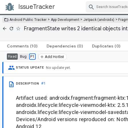
IssueTracker
Skip Navigation
>
>
>
Android Public Tracker
App Development
Jetpack (androidx)
Frag
FragmentState writes 2 identical objects i
Comments
(10)
Dependencies
(0)
Duplicates
(0)
Bug
P1
Fixed
Add Hotlist
No update yet.
STATUS UPDATE
#1
DESCRIPTION
Artifact used: androidx.fragment:fragment-ktx:1
androidx.lifecycle:lifecycle-viewmodel-ktx: 2.5.1
androidx.lifecycle:lifecycle-viewmodel-savedsta
Devices/Android versions reproduced on: Noth
Android 12