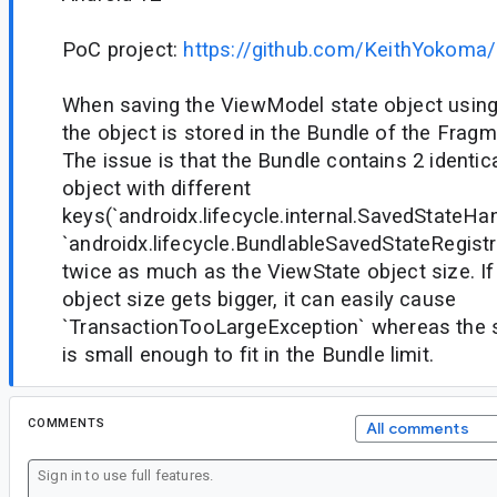
PoC project:
https://github.com/KeithYokoma
When saving the ViewModel state object usin
the object is stored in the Bundle of the Fragm
The issue is that the Bundle contains 2 identi
object with different
keys(`androidx.lifecycle.internal.SavedStateHa
`androidx.lifecycle.BundlableSavedStateRegistry
twice as much as the ViewState object size. If
object size gets bigger, it can easily cause
`TransactionTooLargeException` whereas the s
is small enough to fit in the Bundle limit.
COMMENTS
All comments