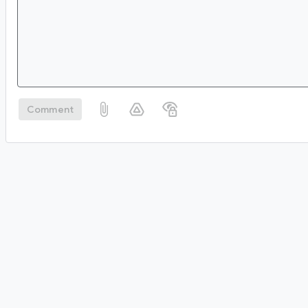
Comment