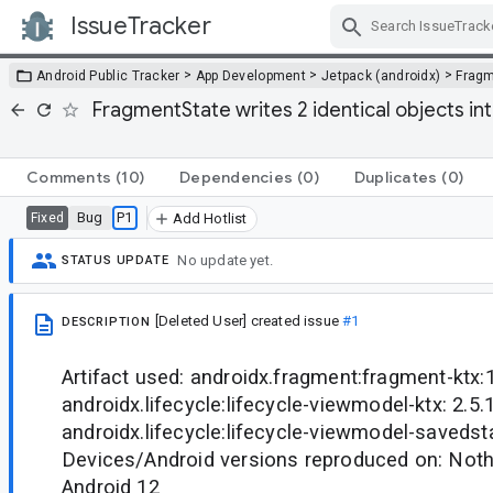
IssueTracker
Skip Navigation
>
>
>
Android Public Tracker
App Development
Jetpack (androidx)
Frag
FragmentState writes 2 identical objects i
Comments
(10)
Dependencies
(0)
Duplicates
(0)
Bug
P1
Fixed
Add Hotlist
No update yet.
STATUS UPDATE
[Deleted User]
created issue
#1
DESCRIPTION
Artifact used: androidx.fragment:fragment-ktx:1
androidx.lifecycle:lifecycle-viewmodel-ktx: 2.5.1
androidx.lifecycle:lifecycle-viewmodel-savedsta
Devices/Android versions reproduced on: Noth
Android 12