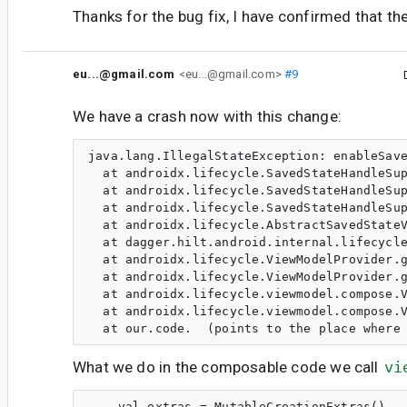
Thanks for the bug fix, I have confirmed that the
eu...@gmail.com
<eu...@gmail.com>
#9
We have a crash now with this change:
java.lang.IllegalStateException: enableSave
  at androidx.lifecycle.SavedStateHandleSup
  at androidx.lifecycle.SavedStateHandleSup
  at androidx.lifecycle.SavedStateHandleSup
  at androidx.lifecycle.AbstractSavedStateV
  at dagger.hilt.android.internal.lifecycle
  at androidx.lifecycle.ViewModelProvider.g
  at androidx.lifecycle.ViewModelProvider.g
  at androidx.lifecycle.viewmodel.compose.V
  at androidx.lifecycle.viewmodel.compose.V
What we do in the composable code we call
vi
    val extras = MutableCreationExtras()
