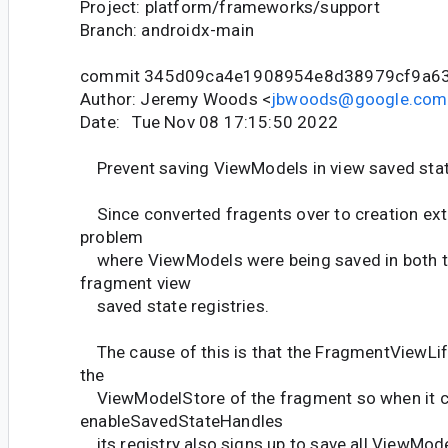
Project: platform/frameworks/support
Branch: androidx-main
commit 345d09ca4e1908954e8d38979cf9a6
Author: Jeremy Woods <
jbwoods@google.com
Date: Tue Nov 08 17:15:50 2022
Prevent saving ViewModels in view saved sta
Since converted fragents over to creation ext
problem
where ViewModels were being saved in both t
fragment view
saved state registries.
The cause of this is that the FragmentViewLi
the
ViewModelStore of the fragment so when it c
enableSavedStateHandles
its registry also signs up to save all ViewModel