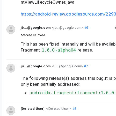
ntViewLifecycleOwner.java
https://android-review.googlesource.com/229
jb...@google.com
<jb...@google.com>
#6
Marked as fixed.
This has been fixed internally and will be availab
Fragment
1.6.0-alpha04
release.
ju...@google.com
<ju...@google.com>
#7
The following release(s) address this bug.It is 
only been partially addressed:
androidx.fragment:fragment:1.6.0
[Deleted User]
<[Deleted User]>
#8