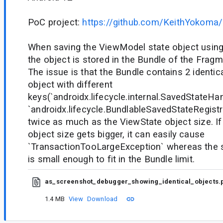
PoC project:
https://github.com/KeithYokoma
When saving the ViewModel state object usin
the object is stored in the Bundle of the Fragm
The issue is that the Bundle contains 2 identi
object with different
keys(`androidx.lifecycle.internal.SavedStateHa
`androidx.lifecycle.BundlableSavedStateRegistry
twice as much as the ViewState object size. If
object size gets bigger, it can easily cause
`TransactionTooLargeException` whereas the s
is small enough to fit in the Bundle limit.
as_screenshot_debugger_showing_identical_objects.
1.4 MB
View
Download