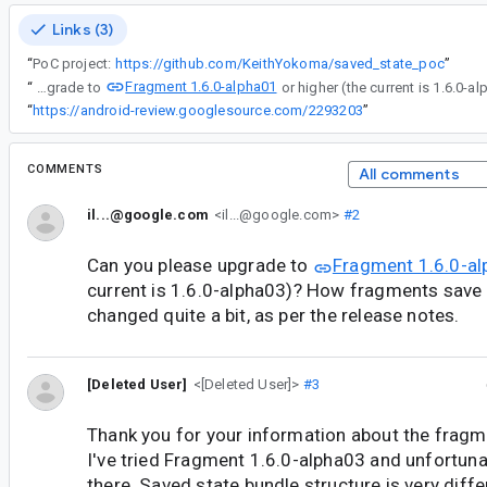
Links (3)
“
PoC project:
https://github.com/KeithYokoma/saved_state_poc
”
Fragment 1.6.0-alpha01
“
Can you please upgrade to
“
https://android-review.googlesource.com/2293203
”
COMMENTS
All comments
il...@google.com
<il...@google.com>
#2
Can you please upgrade to
Fragment 1.6.0-a
current is 1.6.0-alpha03)? How fragments save 
changed quite a bit, as per the release notes.
[Deleted User]
<[Deleted User]>
#3
Thank you for your information about the fragme
I've tried Fragment 1.6.0-alpha03 and unfortunatel
there. Saved state bundle structure is very differe