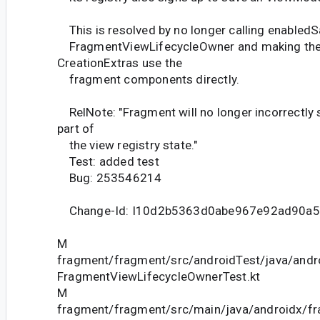
This is resolved by no longer calling enabled
FragmentViewLifecycleOwner and making the
CreationExtras use the
fragment components directly.
RelNote: "Fragment will no longer incorrectly
part of
the view registry state."
Test: added test
Bug: 253546214
Change-Id: I10d2b5363d0abe967e92ad90a5
M
fragment/fragment/src/androidTest/java/andr
FragmentViewLifecycleOwnerTest.kt
M
fragment/fragment/src/main/java/androidx/f