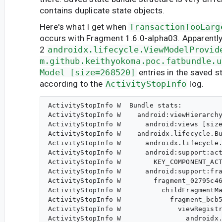
contains duplicate state objects.
Here's what I get when
TransactionTooLarg
occurs with Fragment 1.6.0-alpha03. Apparently,
2
androidx.lifecycle.ViewModelProvid
m.github.keithyokoma.poc.fatbundle.u
Model [size=268520]
entries in the saved s
according to the
ActivityStopInfo
log.
ActivityStopInfo W  Bundle stats:

ActivityStopInfo W    android:viewHierarchy
ActivityStopInfo W      android:views [size
ActivityStopInfo W    androidx.lifecycle.Bu
ActivityStopInfo W      androidx.lifecycle.
ActivityStopInfo W      android:support:act
ActivityStopInfo W        KEY_COMPONENT_ACT
ActivityStopInfo W      android:support:fra
ActivityStopInfo W        fragment_02795c46
ActivityStopInfo W          childFragmentMa
ActivityStopInfo W            fragment_bcb5
ActivityStopInfo W              viewRegistr
ActivityStopInfo W                androidx.