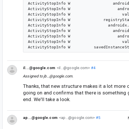
ActivityStopInfo W                  android
ActivityStopInfo W                    andro
ActivityStopInfo W                      val
ActivityStopInfo W              registrySta
ActivityStopInfo W                androidx.
ActivityStopInfo W                  android
ActivityStopInfo W                    andro
ActivityStopInfo W                      val
il...@google.com
<il...@google.com>
#4
Assigned to
jb...@google.com
.
Thanks, that new structure makes it a lot more 
going on and confirms that there is something
end. We'll take a look.
ap...@google.com
<ap...@google.com>
#5