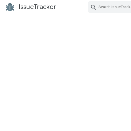
IssueTracker
Skip Navigation