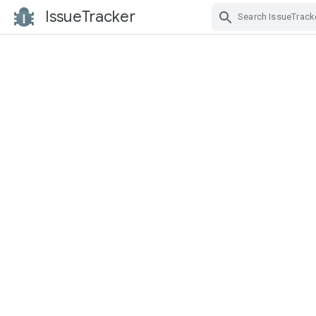
IssueTracker
Skip Navigation