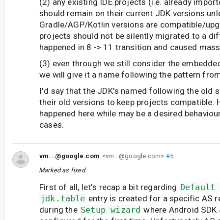
(2) any existing IDE projects (i.e. already impor
should remain on their current JDK versions unl
Gradle/AGP/Kotlin versions are compatible/up
projects should not be silently migrated to a dif
happened in 8 -> 11 transition and caused mass
(3) even through we still consider the embedde
we will give it a name following the pattern from
I'd say that the JDK's named following the old s
their old versions to keep projects compatible. 
happened here while may be a desired behaviour 
cases.
vm...@google.com
<vm...@google.com>
#5
Marked as fixed.
First of all, let's recap a bit regarding
Default
jdk.table
entry is created for a specific AS 
during the
Setup wizard
where Android SDK 