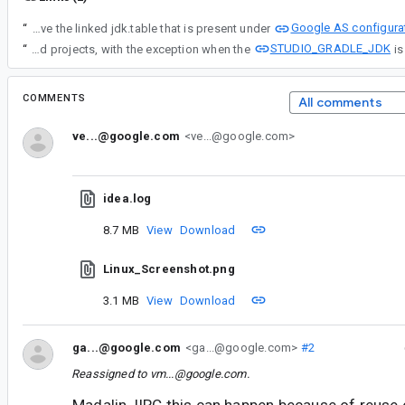
Google AS configura
“
At the moment the workaround is to specify JDK 17 from Gradle Settings and delete the project .idea/misc.xml if present, to resolve project symbols using same JDK that was used for gradle daemon. Another alternative is to manually remove the linked jdk.table that is present under
STUDIO_GRADLE_JDK
“
First of all, let's recap a bit regarding Default JDK in AS. This jdk.table entry is created for a specific AS release channel during the Setup wizard where Android SDK and JDK are configured for the first time. Unfortunately AS doesn't expose any way to modify the initial selection, without being forced to manually change it on the jdk.table, taking in consideration the defined value is used to configure the JDK for the new created projects, with the exception when the
COMMENTS
All comments
ve...@google.com
<ve...@google.com>
idea.log
8.7 MB
View
Download
Linux_Screenshot.png
3.1 MB
View
Download
ga...@google.com
<ga...@google.com>
#2
Reassigned to
vm...@google.com
.