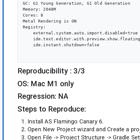
GC: G1 Young Generation, G1 Old Generation

Memory: 2048M

Cores: 8

Metal Rendering is ON

Registry:

    external.system.auto.import.disabled=true

    ide.text.editor.with.preview.show.floating
    ide.instant.shutdown=false

Reproducibility : 3/3
OS: Mac M1 only
Regression: NA
Steps to Reproduce:
Install AS Flamingo Canary 6.
Open New Project wizard and Create a proj
Open File -> Project Structure -> Gradle Set