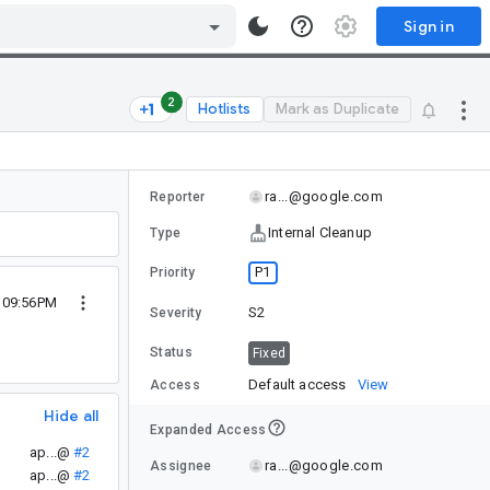
Sign in
2
Hotlists
Mark as Duplicate
ra...@google.com
Reporter
Internal Cleanup
Type
P1
Priority
2 09:56PM
S2
Severity
Status
Fixed
Default access
View
Access
Hide all
Expanded Access
ap...@
#2
ra...@google.com
Assignee
ap...@
#2