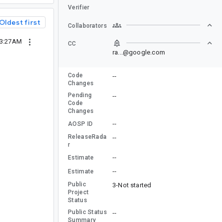
Verifier
Oldest first
Collaborators
03:27AM
CC
ra...@google.com
Code
--
Changes
Pending
--
Code
Changes
--
AOSP ID
ReleaseRada
--
r
--
Estimate
--
Estimate
Public
3-Not started
Project
Status
Public Status
--
Summary