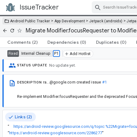
IssueTracker
Skip Navigation
>
>
>
Android Public Tracker
App Development
Jetpack (androidx)
Jetp
Migrate Modifier.focusRequester to Modifi
Comments
(2)
Dependencies
(0)
Duplicates
(0)
Internal Cleanup
P1
Fixed
Add Hotlist
No update yet.
STATUS UPDATE
ra...@google.com
created issue
#1
DESCRIPTION
Re-implement Modifier.focusRequester and the deprecated Focus
Links (2)
“
“
https://android-review.googlesource.com/2286277
”