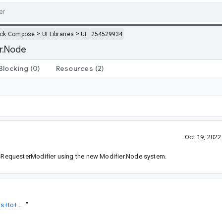
>
>
ack Compose
UI Libraries
UI
254529934
er.Node
Blocking
(0)
Resources
(2)
Oct 19, 202
RequesterModifier using the new Modifier.Node system.
https://android-review.googlesource.com/q/topic:%22Migrate+focus+to+Modifer.Node%22
”