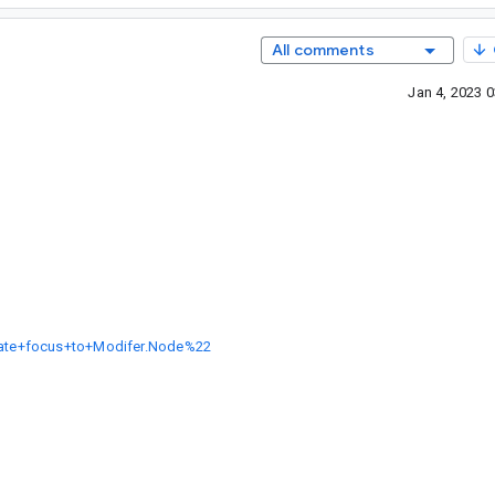
All comments
Jan 4, 2023 
grate+focus+to+Modifer.Node%22