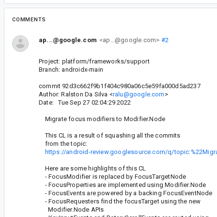
COMMENTS
ap...@google.com
<ap...@google.com>
#2
Project: platform/frameworks/support
Branch: androidx-main
commit 92d3c662f9b1f404c980a06c5e59fa000d5ad237
Author: Ralston Da Silva <
ralu@google.com
>
Date: Tue Sep 27 02:04:29 2022
Migrate focus modifiers to Modifier.Node
This CL is a result of squashing all the commits
from the topic:
https://android-review.googlesource.com/q/topic:%22Mi
Here are some highlights of this CL
- FocusModifier is replaced by FocusTargetNode
- FocusProperties are implemented using Modifier.Node
- FocusEvents are powered by a backing FocusEventNode
- FocusRequesters find the focusTarget using the new
Modifier.Node APIs