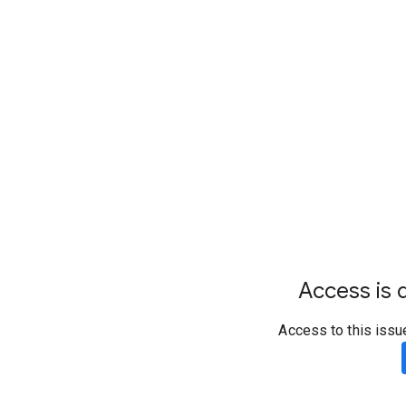
Access is d
Access to this issu