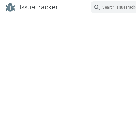
IssueTracker
Skip Navigation