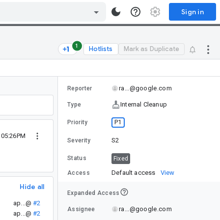
Sign in
1
Hotlists
Mark as Duplicate
ra...@google.com
Reporter
Internal Cleanup
Type
P1
Priority
2 05:26PM
S2
Severity
Status
Fixed
Default access
View
Access
Hide all
Expanded Access
ap...@
#2
ra...@google.com
Assignee
ap...@
#2