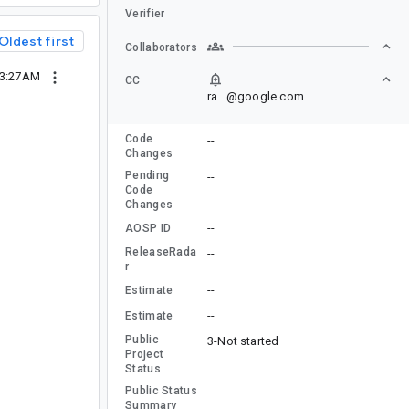
Verifier
Oldest first
Collaborators
03:27AM
CC
ra...@google.com
Code
--
Changes
Pending
--
Code
Changes
--
AOSP ID
ReleaseRada
--
r
--
Estimate
--
Estimate
Public
3-Not started
Project
Status
Public Status
--
Summary