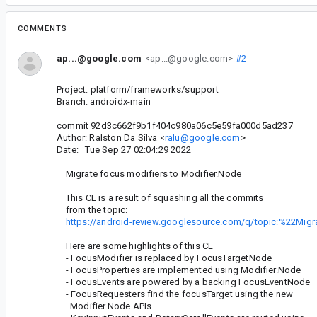
COMMENTS
ap...@google.com
<ap...@google.com>
#2
Project: platform/frameworks/support
Branch: androidx-main
commit 92d3c662f9b1f404c980a06c5e59fa000d5ad237
Author: Ralston Da Silva <
ralu@google.com
>
Date: Tue Sep 27 02:04:29 2022
Migrate focus modifiers to Modifier.Node
This CL is a result of squashing all the commits
from the topic:
https://android-review.googlesource.com/q/topic:%22Mi
Here are some highlights of this CL
- FocusModifier is replaced by FocusTargetNode
- FocusProperties are implemented using Modifier.Node
- FocusEvents are powered by a backing FocusEventNode
- FocusRequesters find the focusTarget using the new
Modifier.Node APIs