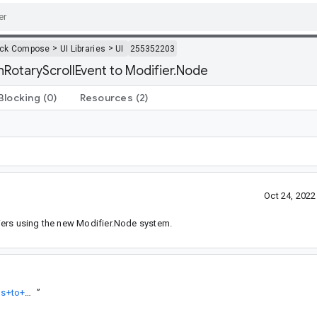
>
>
ack Compose
UI Libraries
UI
255352203
nRotaryScrollEvent to Modifier.Node
Blocking
(0)
Resources
(2)
Oct 24, 202
iers using the new Modifier.Node system.
https://android-review.googlesource.com/q/topic:%22Migrate+focus+to+Modifer.Node%22
”