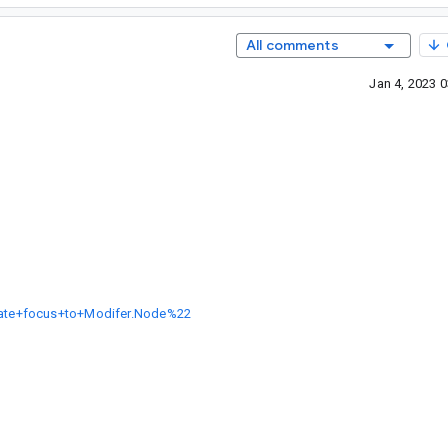
All comments
Jan 4, 2023 
grate+focus+to+Modifer.Node%22