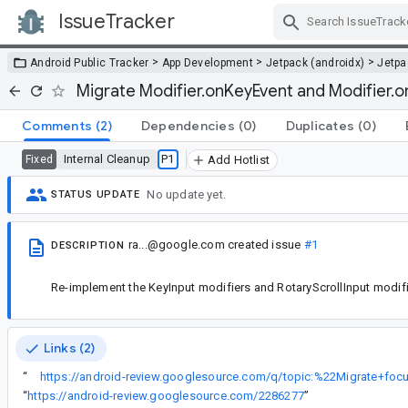
IssueTracker
Skip Navigation
>
>
>
Android Public Tracker
App Development
Jetpack (androidx)
Jetp
Migrate Modifier.onKeyEvent and Modifier.o
Comments
(2)
Dependencies
(0)
Duplicates
(0)
Internal Cleanup
P1
Fixed
Add Hotlist
No update yet.
STATUS UPDATE
ra...@google.com
created issue
#1
DESCRIPTION
Re-implement the KeyInput modifiers and RotaryScrollInput modif
Links (2)
“
“
https://android-review.googlesource.com/2286277
”