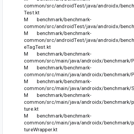
common/src/androidTest/java/androidx/bench
Test.kt
M benchmark/benchmark-
common/src/androidTest/java/androidx/bench
M benchmark/benchmark-
common/src/androidTest/java/androidx/bench
eTagTest.kt
M benchmark/benchmark-
common/src/main/java/androidx/benchmark/Pro
M benchmark/benchmark-
common/src/main/java/androidx/benchmark/Pr
M benchmark/benchmark-
common/src/main/java/androidx/benchmark/Sh
M benchmark/benchmark-
common/src/main/java/androidx/benchmark/pe
ture.kt
M benchmark/benchmark-
common/src/main/java/androidx/benchmark/pe
tureWrapper.kt