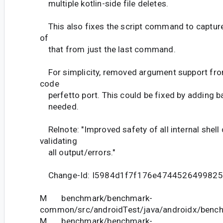
multiple kotlin-side file deletes.
This also fixes the script command to capture a
of
that from just the last command.
For simplicity, removed argument support from
code
perfetto port. This could be fixed by adding ba
needed.
Relnote: "Improved safety of all internal she
validating
all output/errors."
Change-Id: I5984d1f7f176e474452649982
M benchmark/benchmark-
common/src/androidTest/java/androidx/bench
M benchmark/benchmark-