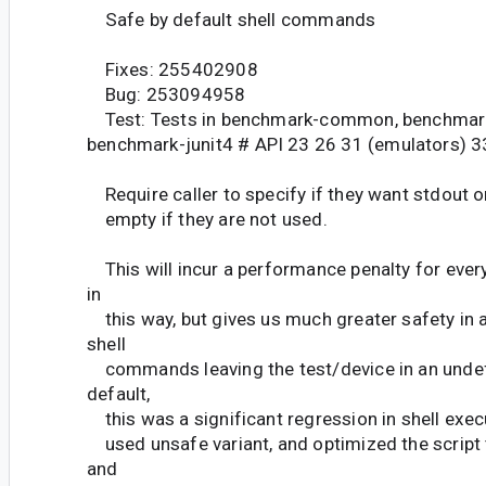
Safe by default shell commands
Fixes: 255402908
Bug: 253094958
Test: Tests in benchmark-common, benchmar
benchmark-junit4 # API 23 26 31 (emulators) 3
Require caller to specify if they want stdout or
empty if they are not used.
This will incur a performance penalty for ev
in
this way, but gives us much greater safety in 
shell
commands leaving the test/device in an undef
default,
this was a significant regression in shell execu
used unsafe variant, and optimized the script
and