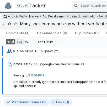
IssueTracker
Skip Navigation
>
>
>
Android Public Tracker
App Development
Jetpack (androidx)
Benc
Many shell commands run without verificati
Comments
(3)
Dependencies
(0)
Duplicates
(0)
Bug
P2
Fixed
Add Hotlist
No update yet.
STATUS UPDATE
cc...@google.com
created issue
#1
DESCRIPTION
See e.g.
b/253094958
Default is to silently ignore stderr (since it's dropped by the plat
up, and check it.
Mentioned issues (1)
Links (1)