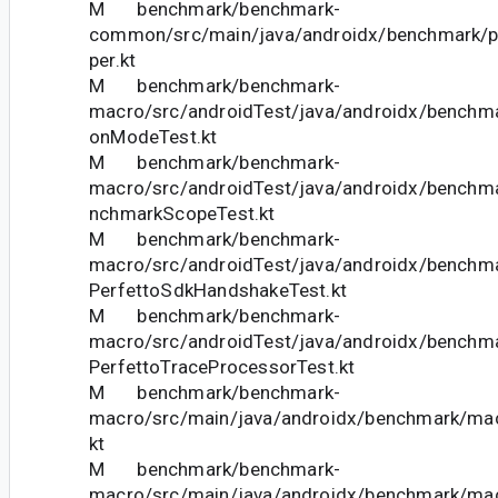
M benchmark/benchmark-
common/src/main/java/androidx/benchmark/pe
per.kt
M benchmark/benchmark-
macro/src/androidTest/java/androidx/benchm
onModeTest.kt
M benchmark/benchmark-
macro/src/androidTest/java/androidx/bench
nchmarkScopeTest.kt
M benchmark/benchmark-
macro/src/androidTest/java/androidx/benchm
PerfettoSdkHandshakeTest.kt
M benchmark/benchmark-
macro/src/androidTest/java/androidx/benchm
PerfettoTraceProcessorTest.kt
M benchmark/benchmark-
macro/src/main/java/androidx/benchmark/macr
kt
M benchmark/benchmark-
macro/src/main/java/androidx/benchmark/ma