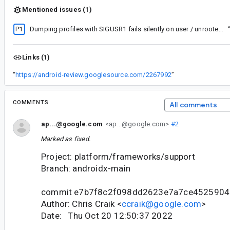
Mentioned issues (1)
P1
Dumping profiles with SIGUSR1 fails silently on user / unrooted builds
Links (1)
“
https://android-review.googlesource.com/2267992
”
COMMENTS
All comments
ap...@google.com
<ap...@google.com>
#2
Marked as fixed.
Project: platform/frameworks/support
Branch: androidx-main
commit e7b7f8c2f098dd2623e7a7ce452590
Author: Chris Craik <
ccraik@google.com
>
Date: Thu Oct 20 12:50:37 2022