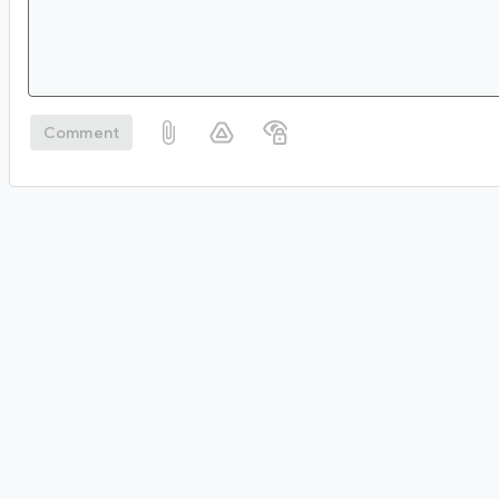
Comment