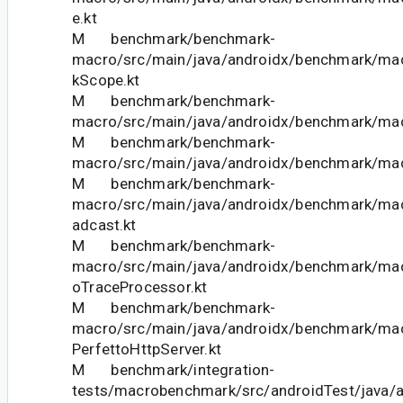
e.kt
M benchmark/benchmark-
macro/src/main/java/androidx/benchmark/m
kScope.kt
M benchmark/benchmark-
macro/src/main/java/androidx/benchmark/mac
M benchmark/benchmark-
macro/src/main/java/androidx/benchmark/mac
M benchmark/benchmark-
macro/src/main/java/androidx/benchmark/macr
adcast.kt
M benchmark/benchmark-
macro/src/main/java/androidx/benchmark/mac
oTraceProcessor.kt
M benchmark/benchmark-
macro/src/main/java/androidx/benchmark/mac
PerfettoHttpServer.kt
M benchmark/integration-
tests/macrobenchmark/src/androidTest/java/