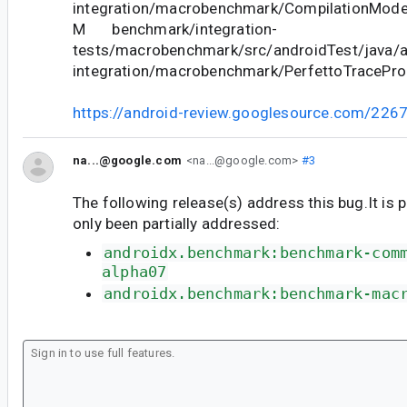
integration/macrobenchmark/CompilationMode
M benchmark/integration-
tests/macrobenchmark/src/androidTest/java/
integration/macrobenchmark/PerfettoTracePr
https://android-review.googlesource.com/226
na...@google.com
<na...@google.com>
#3
The following release(s) address this bug.It is 
only been partially addressed:
androidx.benchmark:benchmark-com
alpha07
androidx.benchmark:benchmark-mac