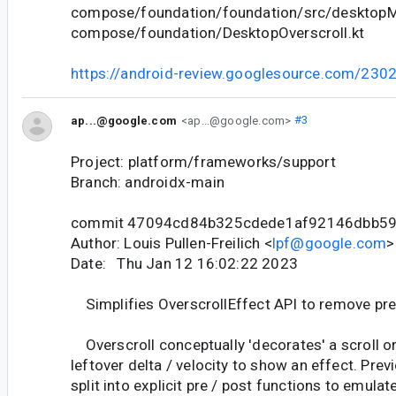
compose/foundation/foundation/src/desktopMa
compose/foundation/DesktopOverscroll.kt
https://android-review.googlesource.com/230
ap...@google.com
<ap...@google.com>
#3
Project: platform/frameworks/support
Branch: androidx-main
commit 47094cd84b325cdede1af92146dbb5
Author: Louis Pullen-Freilich <
lpf@google.com
>
Date: Thu Jan 12 16:02:22 2023
Simplifies OverscrollEffect API to remove pr
Overscroll conceptually 'decorates' a scroll or 
leftover delta / velocity to show an effect. Prev
split into explicit pre / post functions to emulat