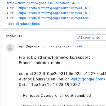
“
https://android-review.googlesource.com/2384227
”
“
Link:
https://android-review.googlesource.com/3310016
”
“
Link:
https://android-review.googlesource.com/3310015
”
“
Link:
https://android-review.googlesource.com/3303961
”
See all related links
COMMENTS
All comments
ap...@google.com
<ap...@google.com>
#2
Project: platform/frameworks/support
Branch: androidx-main
commit 322dff0ce2e931fd6c92abe1227fdcd
Author: Louis Pullen-Freilich <
lpf@google.com
>
Date: Tue Nov 15 18:28:19 2022
Removes OverscrollEffect#isEnabled