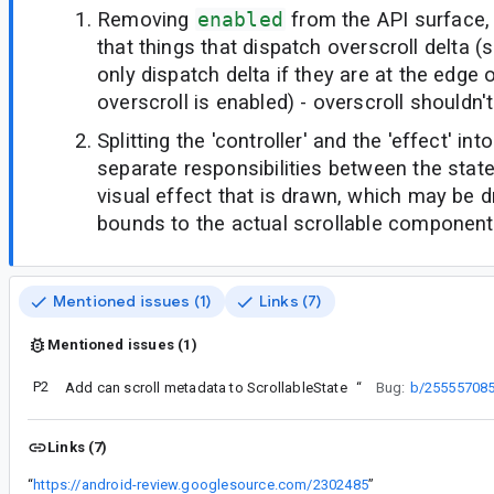
Removing
enabled
from the API surface,
that things that dispatch overscroll delta (
only dispatch delta if they are at the edge of 
overscroll is enabled) - overscroll shouldn'
Splitting the 'controller' and the 'effect' int
separate responsibilities between the stat
visual effect that is drawn, which may be d
bounds to the actual scrollable component
Mentioned issues (1)
Links (7)
Mentioned issues (1)
P2
Add can scroll metadata to ScrollableState
“
Bug:
b/25555708
Links (7)
“
https://android-review.googlesource.com/2302485
”