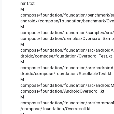
rent.txt
M
compose/foundation/foundation/benchmark/sr
androidx/compose/foundation/benchmark/Over
M
compose/foundation/foundation/samples/src/
compose/foundation/samples/OverscrollSampl
M
compose/foundation/foundation/src/androidAn
droidx/compose/foundation/OverscrollTest.kt
M
compose/foundation/foundation/src/androidAn
droidx/compose/foundation/ScrollableTest.kt
M
compose/foundation/foundation/src/androidMa
compose/foundation/AndroidOverscroll.kt
M
compose/foundation/foundation/src/commonM
/compose/foundation/Overscroll.kt