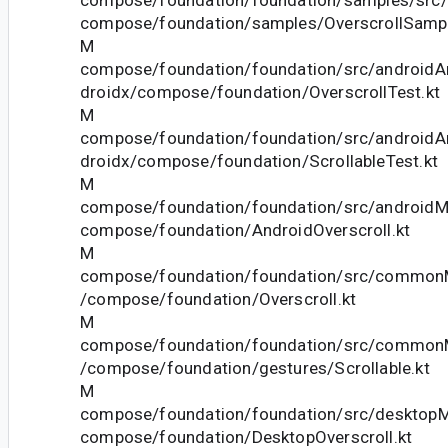
compose/foundation/samples/OverscrollSampl
M
compose/foundation/foundation/src/androidAn
droidx/compose/foundation/OverscrollTest.kt
M
compose/foundation/foundation/src/androidAn
droidx/compose/foundation/ScrollableTest.kt
M
compose/foundation/foundation/src/androidMa
compose/foundation/AndroidOverscroll.kt
M
compose/foundation/foundation/src/commonM
/compose/foundation/Overscroll.kt
M
compose/foundation/foundation/src/commonM
/compose/foundation/gestures/Scrollable.kt
M
compose/foundation/foundation/src/desktopMa
compose/foundation/DesktopOverscroll.kt