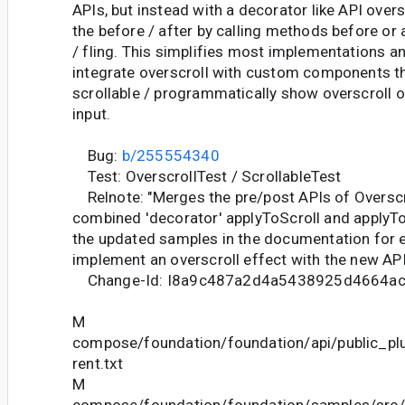
APIs, but instead with a decorator like API overs
the before / after by calling methods before or a
/ fling. This simplifies most implementations an
integrate overscroll with custom components t
scrollable / programmatically show overscroll 
input.
Bug:
b/255554340
Test: OverscrollTest / ScrollableTest
Relnote: "Merges the pre/post APIs of Overscr
combined 'decorator' applyToScroll and applyTo
the updated samples in the documentation for 
implement an overscroll effect with the new API
Change-Id: I8a9c487a2d4a5438925d4664a
M
compose/foundation/foundation/api/public_pl
rent.txt
M
compose/foundation/foundation/samples/src/