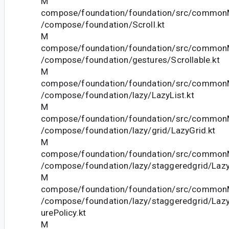
M
compose/foundation/foundation/src/commonM
/compose/foundation/Scroll.kt
M
compose/foundation/foundation/src/commonM
/compose/foundation/gestures/Scrollable.kt
M
compose/foundation/foundation/src/commonM
/compose/foundation/lazy/LazyList.kt
M
compose/foundation/foundation/src/commonM
/compose/foundation/lazy/grid/LazyGrid.kt
M
compose/foundation/foundation/src/commonM
/compose/foundation/lazy/staggeredgrid/Lazy
M
compose/foundation/foundation/src/commonM
/compose/foundation/lazy/staggeredgrid/La
urePolicy.kt
M