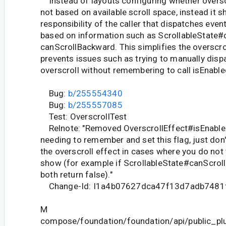
Instead of layouts configuring whether overscr
not based on available scroll space, instead it s
responsibility of the caller that dispatches event
based on information such as ScrollableState#
canScrollBackward. This simplifies the overscro
prevents issues such as trying to manually disp
overscroll without remembering to call isEnabled 
Bug:
b/255554340
Bug:
b/255557085
Test: OverscrollTest
Relnote: "Removed OverscrollEffect#isEnabled
needing to remember and set this flag, just don
the overscroll effect in cases where you do not
show (for example if ScrollableState#canScro
both return false)."
Change-Id: I1a4b07627dca47f13d7adb7481
M
compose/foundation/foundation/api/public_pl