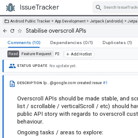
IssueTracker
Skip Navigation
>
>
>
Android Public Tracker
App Development
Jetpack (androidx)
Jetp
Stabilise overscroll APIs
Comments
(10)
Dependencies
(0/1)
Duplicates
(1)
Feature Request
P2
Fixed
Add Hotlist
No update yet.
STATUS UPDATE
lp...@google.com
created issue
#1
DESCRIPTION
Overscroll APIs should be made stable, and scr
list / scrollable / verticalScroll / etc) should 
public API story with regards to overscroll cus
behaviour.
Ongoing tasks / areas to explore: