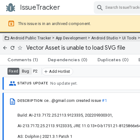
IssueTracker
Skip Navigation
This issue is in an archived component.
>
>
>
Android Public Tracker
App Development
Android Studio
UI Tools
Vector Asset is unable to load SVG file
Comments
(1)
Dependencies
(0)
Duplicates
(0)
Bug
P2
Fixed
Add Hotlist
No update yet.
STATUS UPDATE
ce...@gmail.com
created issue
#1
DESCRIPTION
Build: AI-213.7172.25.2113.9123335, 202209300301,
AI-213.7172.25.2113.9123335, JRE 11.0.13+0-b1751.21-8125866x64
AS: Dolphin | 2021.3.1 Patch 1