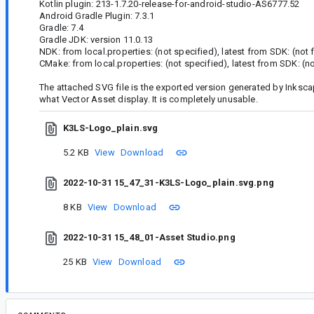
Kotlin plugin: 213-1.7.20-release-for-android-studio-AS6777.52
Android Gradle Plugin: 7.3.1
Gradle: 7.4
Gradle JDK: version 11.0.13
NDK: from local.properties: (not specified), latest from SDK: (not
CMake: from local.properties: (not specified), latest from SDK: (n
The attached SVG file is the exported version generated by Inksc
what Vector Asset display. It is completely unusable.
K3LS-Logo_plain.svg
5.2 KB
View
Download
2022-10-31 15_47_31-K3LS-Logo_plain.svg.png
8 KB
View
Download
2022-10-31 15_48_01-Asset Studio.png
25 KB
View
Download