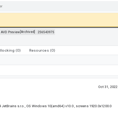
>
[Archived]
AVD Preview
256543975
Blocking
(0)
Resources
(0)
Oct 31, 202
 JetBrains s.r.o., OS Windows 10(amd64) v10.0 , screens 1920.0x1200.0