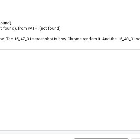
 found)
ot found), from PATH: (not found)
ape. The 15_47_31 screenshot is how Chrome renders it. And the 15_48_01 sc