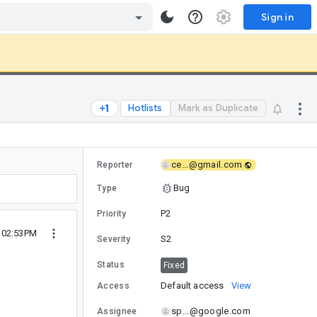
Sign in
Hotlists
Mark as Duplicate
ce...@gmail.com
Reporter
Bug
Type
P2
Priority
2 02:53PM
S2
Severity
Status
Fixed
Default access
View
Access
sp...@google.com
Assignee