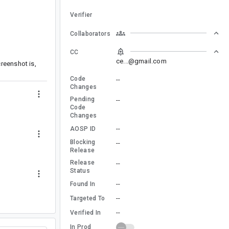
Verifier
Collaborators
CC
ce...@gmail.com
reenshot is,
Code
--
Changes
Pending
--
Code
Changes
--
AOSP ID
Blocking
--
Release
Release
--
Status
--
Found In
--
Targeted To
--
Verified In
In Prod