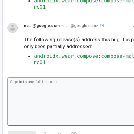
androidx.wear.compose:compose-ma
rc01
na...@google.com
<na...@google.com>
#4
The following release(s) address this bug.It is 
only been partially addressed:
androidx.wear.compose:compose-ma
rc01