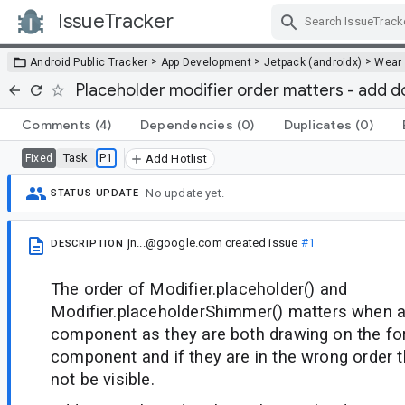
IssueTracker
Skip Navigation
>
>
>
Android Public Tracker
App Development
Jetpack (androidx)
Wear
Placeholder modifier order matters - add 
Comments
(4)
Dependencies
(0)
Duplicates
(0)
Task
P1
Fixed
Add Hotlist
No update yet.
STATUS UPDATE
jn...@google.com
created issue
#1
DESCRIPTION
The order of Modifier.placeholder() and
Modifier.placeholderShimmer() matters when a
component as they are both drawing on the fo
component and if they are in the wrong order t
not be visible.