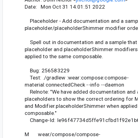
Date: Mon Oct 31 14:01:51 2022
Placeholder - Add documentation and a samp
placeholder/placeholderShimmer modifier orde
Spell out in documentation and a sample that 
placeholder and placeholderShimmer modifiers
applied to the same composable.
Bug: 256583229
Test: ./gradlew :wear:compose:compose-
material:connectedCheck --info --daemon
Relnote: "We have added documentation and 
placeholders to show the correct ordering for M
and Modifier.placeholderShimmer when applied
composable."
Change-Id: Ie96f47734d5ffe91cfbd1f92e1
M wear/compose/compose-