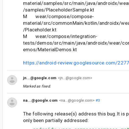
material/samples/src/main/java/androidx/we
/samples/PlaceholderSample.kt
M wear/compose/compose-
material/src/commonMain/kotlin/androidx/we
/Placeholder.kt
M wear/compose/integration-
tests/demos/src/main/java/androidx/wear/co
emos/MaterialDemos.kt
https://android-review.googlesource.com/227
jn...@google.com
<jn...@google.com>
Marked as fixed.
na...@google.com
<na...@google.com>
#3
The following release(s) address this bug.It is 
only been partially addressed: