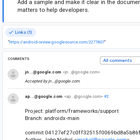
Add a sample and make it clear in the documen
matters to help developers.
Links (1)
“
https://android-review.googlesource.com/2277807
”
COMMENTS
All comments
jn...@google.com
<jn...@google.com>
Accepted by
jn...@google.com
.
ap...@google.com
<ap...@google.com>
#2
Project: platform/frameworks/support
Branch: androidx-main
commit 04127ef27c0ff32515f0069bd8a5b86
Author: John Nichol <
jnichol@google.com
>