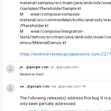
material/samples/src/main/java/androidx/we
/samples/PlaceholderSample.kt
M wear/compose/compose-
material/src/commonMain/kotlin/androidx/we
/Placeholder.kt
M wear/compose/integration-
tests/demos/src/main/java/androidx/wear/co
emos/MaterialDemos.kt
https://android-review.googlesource.com/227
jn...@google.com
<jn...@google.com>
Marked as fixed.
na...@google.com
<na...@google.com>
#3
The following release(s) address this bug.It is 
only been partially addressed: