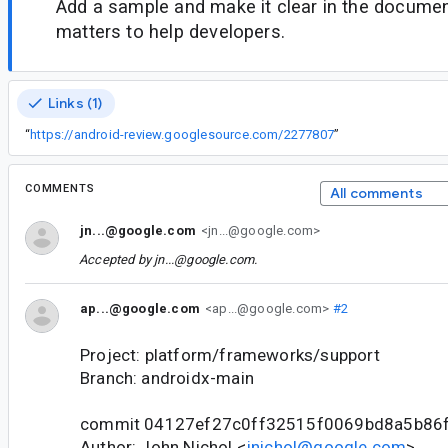
Add a sample and make it clear in the documen
matters to help developers.
Links (1)
“
https://android-review.googlesource.com/2277807
”
COMMENTS
All comments
jn...@google.com
<jn...@google.com>
Accepted by
jn...@google.com
.
ap...@google.com
<ap...@google.com>
#2
Project: platform/frameworks/support
Branch: androidx-main
commit 04127ef27c0ff32515f0069bd8a5b86
Author: John Nichol <
jnichol@google.com
>