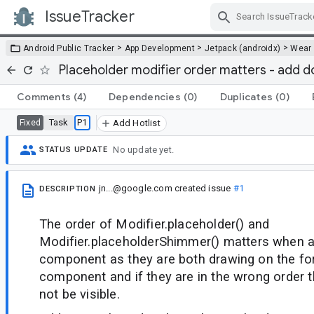
IssueTracker
Skip Navigation
>
>
>
Android Public Tracker
App Development
Jetpack (androidx)
Wear
Placeholder modifier order matters - add 
Comments
(4)
Dependencies
(0)
Duplicates
(0)
Task
P1
Fixed
Add Hotlist
No update yet.
STATUS UPDATE
jn...@google.com
created issue
#1
DESCRIPTION
The order of Modifier.placeholder() and
Modifier.placeholderShimmer() matters when a
component as they are both drawing on the fo
component and if they are in the wrong order t
not be visible.