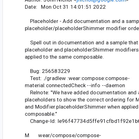
Date: Mon Oct 31 14:01:51 2022
Placeholder - Add documentation and a samp
placeholder/placeholderShimmer modifier orde
Spell out in documentation and a sample that 
placeholder and placeholderShimmer modifiers
applied to the same composable.
Bug: 256583229
Test: ./gradlew :wear:compose:compose-
material:connectedCheck --info --daemon
Relnote: "We have added documentation and 
placeholders to show the correct ordering for M
and Modifier.placeholderShimmer when applied
composable."
Change-Id: Ie96f47734d5ffe91cfbd1f92e1
M wear/compose/compose-