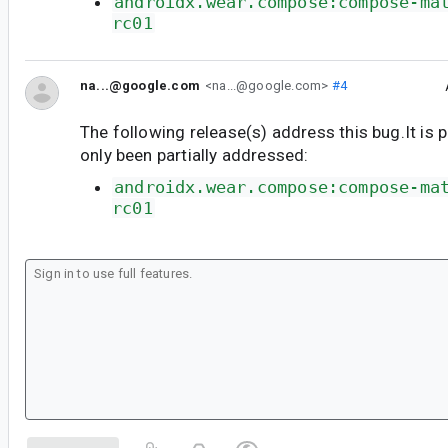
androidx.wear.compose:compose-ma
rc01
na...@google.com
<na...@google.com>
#4
The following release(s) address this bug.It is 
only been partially addressed:
androidx.wear.compose:compose-ma
rc01